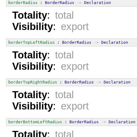
borderRadius
 : 
BorderRadius
->
Declaration
Totality
:
total
Visibility
:
export
borderTopLeftRadius
 : 
BorderRadius
->
Declaration
Totality
:
total
Visibility
:
export
borderTopRightRadius
 : 
BorderRadius
->
Declaration
Totality
:
total
Visibility
:
export
borderBottomLeftRadius
 : 
BorderRadius
->
Declaration
Totality
:
total