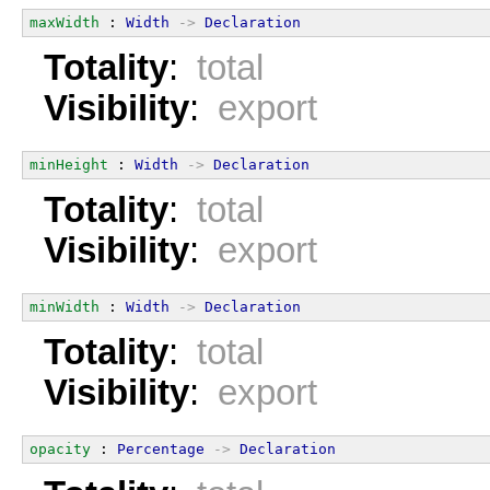
maxWidth
 : 
Width
->
Declaration
Totality
:
total
Visibility
:
export
minHeight
 : 
Width
->
Declaration
Totality
:
total
Visibility
:
export
minWidth
 : 
Width
->
Declaration
Totality
:
total
Visibility
:
export
opacity
 : 
Percentage
->
Declaration