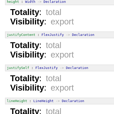
height
 : 
Width
->
Declaration
Totality
:
total
Visibility
:
export
justifyContent
 : 
FlexJustify
->
Declaration
Totality
:
total
Visibility
:
export
justifySelf
 : 
FlexJustify
->
Declaration
Totality
:
total
Visibility
:
export
lineHeight
 : 
LineHeight
->
Declaration
Totality
:
total