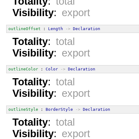
Totality
:
total
Visibility
:
export
outlineOffset
 : 
Length
->
Declaration
Totality
:
total
Visibility
:
export
outlineColor
 : 
Color
->
Declaration
Totality
:
total
Visibility
:
export
outlineStyle
 : 
BorderStyle
->
Declaration
Totality
:
total
Visibility
:
export