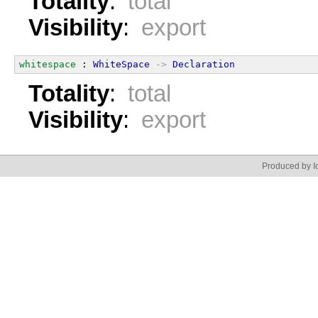
Totality
:
total
Visibility
:
export
whitespace
 : 
WhiteSpace
->
Declaration
Totality
:
total
Visibility
:
export
Produced by Id