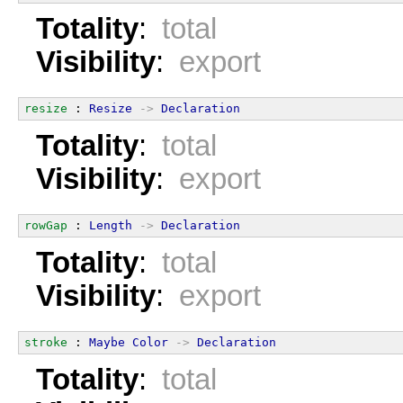
Totality
:
total
Visibility
:
export
resize
 : 
Resize
->
Declaration
Totality
:
total
Visibility
:
export
rowGap
 : 
Length
->
Declaration
Totality
:
total
Visibility
:
export
stroke
 : 
Maybe
Color
->
Declaration
Totality
:
total