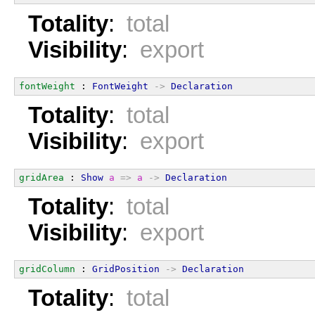
Totality
:
total
Visibility
:
export
fontWeight
 : 
FontWeight
->
Declaration
Totality
:
total
Visibility
:
export
gridArea
 : 
Show
a
=>
a
->
Declaration
Totality
:
total
Visibility
:
export
gridColumn
 : 
GridPosition
->
Declaration
Totality
:
total