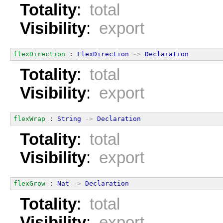
Totality
:
total
Visibility
:
export
flexDirection
 : 
FlexDirection
->
Declaration
Totality
:
total
Visibility
:
export
flexWrap
 : 
String
->
Declaration
Totality
:
total
Visibility
:
export
flexGrow
 : 
Nat
->
Declaration
Totality
:
total
Visibility
:
export