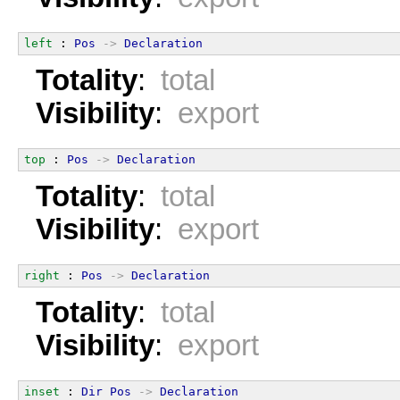
left
 : 
Pos
->
Declaration
Totality
:
total
Visibility
:
export
top
 : 
Pos
->
Declaration
Totality
:
total
Visibility
:
export
right
 : 
Pos
->
Declaration
Totality
:
total
Visibility
:
export
inset
 : 
Dir
Pos
->
Declaration