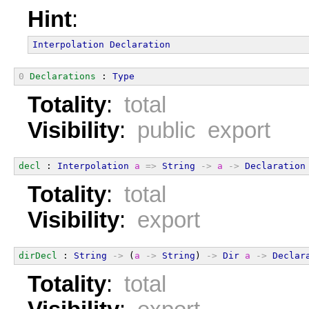
Hint
:
Interpolation
Declaration
0
Declarations
 : 
Type
Totality
:
total
Visibility
:
public export
decl
 : 
Interpolation
a
=>
String
->
a
->
Declaration
Totality
:
total
Visibility
:
export
dirDecl
 : 
String
->
 (
a
->
String
) 
->
Dir
a
->
Declar
Totality
:
total