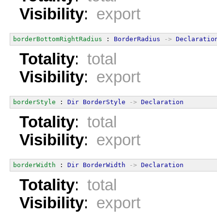
Visibility
:
export
borderBottomRightRadius
 : 
BorderRadius
->
Declaratio
Totality
:
total
Visibility
:
export
borderStyle
 : 
Dir
BorderStyle
->
Declaration
Totality
:
total
Visibility
:
export
borderWidth
 : 
Dir
BorderWidth
->
Declaration
Totality
:
total
Visibility
:
export