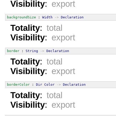
Visibility
:
export
backgroundSize
 : 
Width
->
Declaration
Totality
:
total
Visibility
:
export
border
 : 
String
->
Declaration
Totality
:
total
Visibility
:
export
borderColor
 : 
Dir
Color
->
Declaration
Totality
:
total
Visibility
:
export