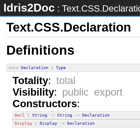
Idris2Doc
: Text.CSS.Declarati
Text.CSS.Declaration
Definitions
data
Declaration
 : 
Type
Totality
:
total
Visibility
:
public export
Constructors
:
Decl
 : 
String
->
String
->
Declaration
Display
 : 
Display
->
Declaration