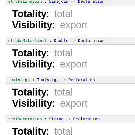
strokeLinejoin
 : 
Linejoin
->
Declaration
Totality
:
total
Visibility
:
export
strokeMiterlimit
 : 
Double
->
Declaration
Totality
:
total
Visibility
:
export
textAlign
 : 
TextAlign
->
Declaration
Totality
:
total
Visibility
:
export
textDecoration
 : 
String
->
Declaration
Totality
:
total