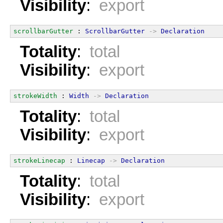
Visibility
:
export
scrollbarGutter
 : 
ScrollbarGutter
->
Declaration
Totality
:
total
Visibility
:
export
strokeWidth
 : 
Width
->
Declaration
Totality
:
total
Visibility
:
export
strokeLinecap
 : 
Linecap
->
Declaration
Totality
:
total
Visibility
:
export