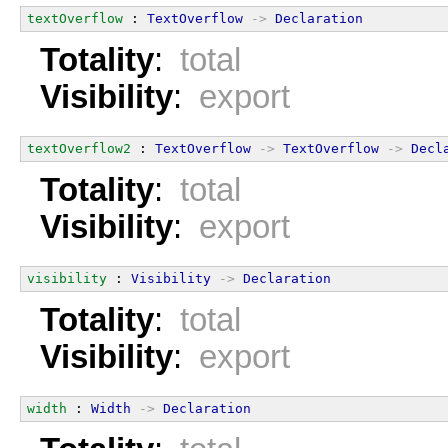
textOverflow
 : 
TextOverflow
->
Declaration
Totality
:
total
Visibility
:
export
textOverflow2
 : 
TextOverflow
->
TextOverflow
->
Decl
Totality
:
total
Visibility
:
export
visibility
 : 
Visibility
->
Declaration
Totality
:
total
Visibility
:
export
width
 : 
Width
->
Declaration