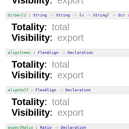
Visibility
:
export
dirDecl2
 : 
String
->
String
->
 (
a
->
String
) 
->
Dir
Totality
:
total
Visibility
:
export
alignItems
 : 
FlexAlign
->
Declaration
Totality
:
total
Visibility
:
export
alignSelf
 : 
FlexAlign
->
Declaration
Totality
:
total
Visibility
:
export
aspectRatio
 : 
Ratio
->
Declaration