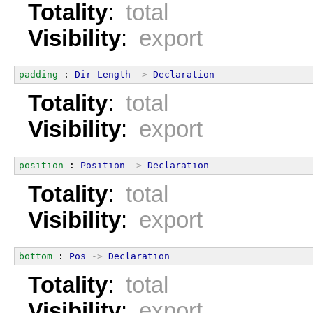
Totality
:
total
Visibility
:
export
padding
 : 
Dir
Length
->
Declaration
Totality
:
total
Visibility
:
export
position
 : 
Position
->
Declaration
Totality
:
total
Visibility
:
export
bottom
 : 
Pos
->
Declaration
Totality
:
total
Visibility
:
export