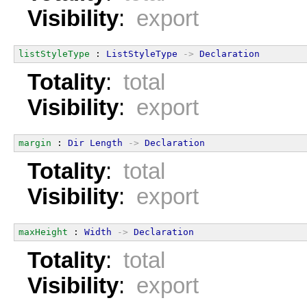
Visibility
:
export
listStyleType
 : 
ListStyleType
->
Declaration
Totality
:
total
Visibility
:
export
margin
 : 
Dir
Length
->
Declaration
Totality
:
total
Visibility
:
export
maxHeight
 : 
Width
->
Declaration
Totality
:
total
Visibility
:
export