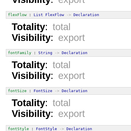
flexFlow
 : 
List
FlexFlow
->
Declaration
Totality
:
total
Visibility
:
export
fontFamily
 : 
String
->
Declaration
Totality
:
total
Visibility
:
export
fontSize
 : 
FontSize
->
Declaration
Totality
:
total
Visibility
:
export
fontStyle
 : 
FontStyle
->
Declaration