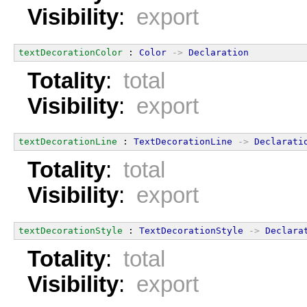
Visibility
:
export
textDecorationColor
 : 
Color
->
Declaration
Totality
:
total
Visibility
:
export
textDecorationLine
 : 
TextDecorationLine
->
Declarati
Totality
:
total
Visibility
:
export
textDecorationStyle
 : 
TextDecorationStyle
->
Declara
Totality
:
total
Visibility
:
export