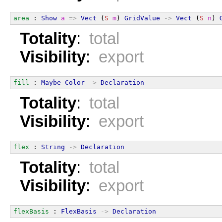
area
 : 
Show
a
=>
Vect
 (
S
m
) 
GridValue
->
Vect
 (
S
n
) 
Totality
:
total
Visibility
:
export
fill
 : 
Maybe
Color
->
Declaration
Totality
:
total
Visibility
:
export
flex
 : 
String
->
Declaration
Totality
:
total
Visibility
:
export
flexBasis
 : 
FlexBasis
->
Declaration