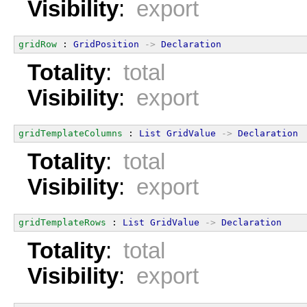
Visibility
:
export
gridRow
 : 
GridPosition
->
Declaration
Totality
:
total
Visibility
:
export
gridTemplateColumns
 : 
List
GridValue
->
Declaration
Totality
:
total
Visibility
:
export
gridTemplateRows
 : 
List
GridValue
->
Declaration
Totality
:
total
Visibility
:
export