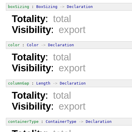
boxSizing
 : 
BoxSizing
->
Declaration
Totality
:
total
Visibility
:
export
color
 : 
Color
->
Declaration
Totality
:
total
Visibility
:
export
columnGap
 : 
Length
->
Declaration
Totality
:
total
Visibility
:
export
containerType
 : 
ContainerType
->
Declaration