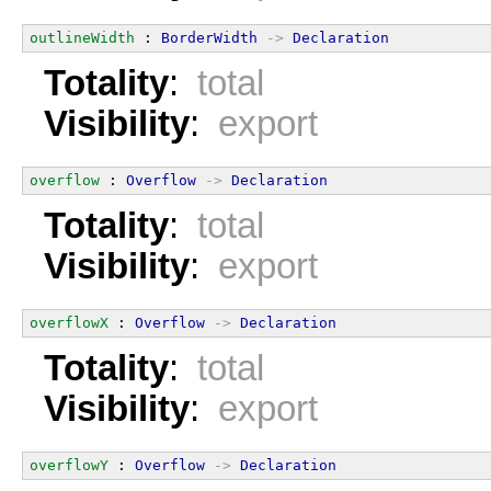
outlineWidth
 : 
BorderWidth
->
Declaration
Totality
:
total
Visibility
:
export
overflow
 : 
Overflow
->
Declaration
Totality
:
total
Visibility
:
export
overflowX
 : 
Overflow
->
Declaration
Totality
:
total
Visibility
:
export
overflowY
 : 
Overflow
->
Declaration