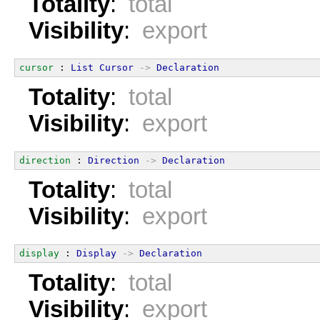
Totality
:
total
Visibility
:
export
cursor
 : 
List
Cursor
->
Declaration
Totality
:
total
Visibility
:
export
direction
 : 
Direction
->
Declaration
Totality
:
total
Visibility
:
export
display
 : 
Display
->
Declaration
Totality
:
total
Visibility
:
export