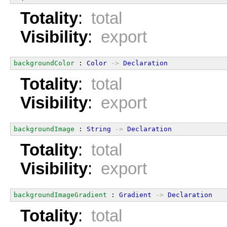
Totality
:
total
Visibility
:
export
backgroundColor
 : 
Color
->
Declaration
Totality
:
total
Visibility
:
export
backgroundImage
 : 
String
->
Declaration
Totality
:
total
Visibility
:
export
backgroundImageGradient
 : 
Gradient
->
Declaration
Totality
:
total