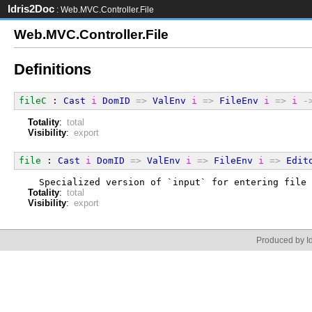
Idris2Doc
: Web.MVC.Controller.File
Web.MVC.Controller.File
Definitions
fileC
 : 
Cast
i
DomID
=>
ValEnv
i
=>
FileEnv
i
=>
i
-
Totality
:
total
Visibility
:
export
file
 : 
Cast
i
DomID
=>
ValEnv
i
=>
FileEnv
i
=>
Edit
  Specialized version of `input` for entering file 
Totality
:
total
Visibility
:
export
Produced by Id