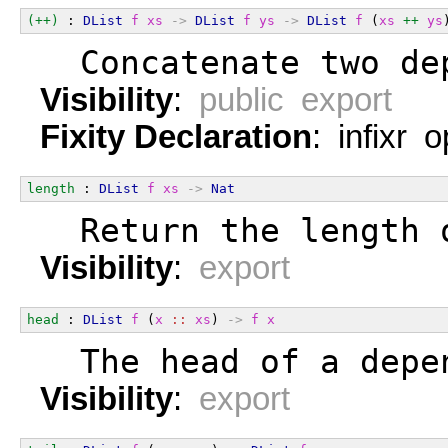
(++)
 : 
DList
f
xs
->
DList
f
ys
->
DList
f
 (
xs
++
ys
  Concatenate two de
Visibility
:
public export
Fixity Declaration
: infixr 
length
 : 
DList
f
xs
->
Nat
  Return the length 
Visibility
:
export
head
 : 
DList
f
 (
x
::
xs
) 
->
f
x
  The head of a depe
Visibility
:
export