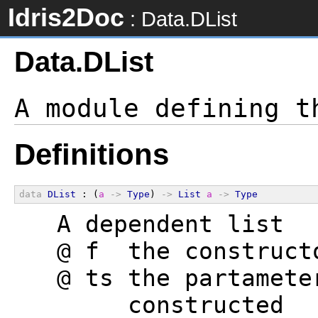
Idris2Doc
: Data.DList
Data.DList
Definitions
data
DList
 : (
a
->
Type
) 
->
List
a
->
Type
  A dependent list
  @ f  the construct
  @ ts the partamete
       constructed