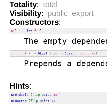
Totality
:
total
Visibility
:
public export
Constructors
:
Nil
 : 
DList
f
 []
  The empty depende
(::)
 : 
f
x
->
DList
f
xs
->
DList
f
 (
x
::
xs
)
  Prepends a depend
Hints
:
DFoldable
 (
flip
DList
xs
)
DFunctor
 (
flip
DList
xs
)