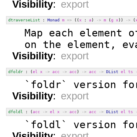
Visibility
:
export
dtraverseList
 : 
Monad
m
=>
 ((
x
 : 
a
) 
->
m
 (
g
x
)) 
->
 (
  Map each element o
  on the element, ev
Visibility
:
export
dfoldr
 : (
el
x
->
acc
->
acc
) 
->
acc
->
DList
el
ts
  `foldr` version fo
Visibility
:
export
dfoldl
 : (
acc
->
el
x
->
acc
) 
->
acc
->
DList
el
ts
  `foldl` version fo
Visibility
:
export