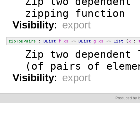
  Zip two dependent 
  zipping function
Visibility
:
export
zipToDPairs
 : 
DList
f
xs
->
DList
g
xs
->
List
 (
x
 : 
  Zip two dependent 
  (of pairs of eleme
Visibility
:
export
Produced by Id