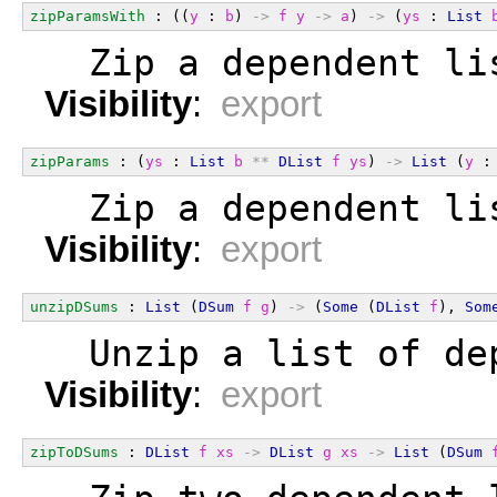
zipParamsWith
 : ((
y
 : 
b
) 
->
f
y
->
a
) 
->
 (
ys
 : 
List
  Zip a dependent li
Visibility
:
export
zipParams
 : (
ys
 : 
List
b
**
DList
f
ys
) 
->
List
 (
y
 :
  Zip a dependent li
Visibility
:
export
unzipDSums
 : 
List
 (
DSum
f
g
) 
->
 (
Some
 (
DList
f
), 
Som
  Unzip a list of de
Visibility
:
export
zipToDSums
 : 
DList
f
xs
->
DList
g
xs
->
List
 (
DSum