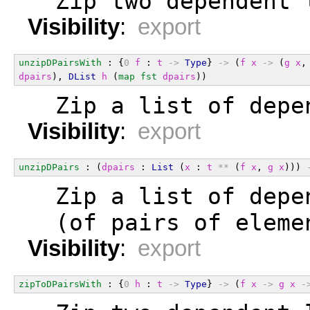
  Zip two dependent 
Visibility
:
export
unzipDPairsWith
 : {
0
f
 : 
t
->
Type
} 
->
 (
f
x
->
 (
g
x
,
dpairs
), 
DList
h
 (
map
fst
dpairs
))
  Zip a list of depe
Visibility
:
export
unzipDPairs
 : (
dpairs
 : 
List
 (
x
 : 
t
**
 (
f
x
, 
g
x
))) 
  Zip a list of depe
  (of pairs of eleme
Visibility
:
export
zipToDPairsWith
 : {
0
h
 : 
t
->
Type
} 
->
 (
f
x
->
g
x
-