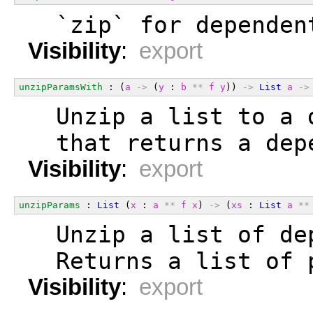
  `zip` for dependen
Visibility
:
export
unzipParamsWith
 : (
a
->
 (
y
 : 
b
**
f
y
)) 
->
List
a
->
  Unzip a list to a 
  that returns a dep
Visibility
:
export
unzipParams
 : 
List
 (
x
 : 
a
**
f
x
) 
->
 (
xs
 : 
List
a
**
  Unzip a list of de
  Returns a list of 
Visibility
:
export