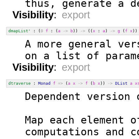
  thus, generate a d
Visibility
:
export
dmapList'
 : (
0
f
 : (
a
->
b
)) 
->
 ((
x
 : 
a
) 
->
g
 (
f
x
))
  A more general ver
  on a list of param
Visibility
:
export
dtraverse
 : 
Monad
f
=>
 (
a
x
->
f
 (
b
x
)) 
->
DList
a
x
  Dependent version 
  Map each element o
  computations and c