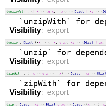
dunzipWith
 : (
f
x
->
 (
g
x
, 
h
x
)) 
->
DList
f
xs
->
 (
D
  `unzipWith` for de
Visibility
:
export
dunzip
 : 
DList
 (\
x
=>
 (
f
x
, 
g
x
)) 
xs
->
 (
DList
f
xs
,
  `unzip` for depend
Visibility
:
export
dzipWith
 : (
f
x
->
g
x
->
h
x
) 
->
DList
f
xs
->
DLis
  `zipWith` for depe
Visibility
:
export
dzip
 : 
DList
f
xs
->
DList
g
xs
->
DList
 (\
x
=>
 (
f
x