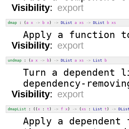
Visibility
:
export
dmap
 : (
a
x
->
b
x
) 
->
DList
a
xs
->
DList
b
xs
  Apply a function t
Visibility
:
export
undmap
 : (
a
x
->
b
) 
->
DList
a
xs
->
List
b
  Turn a dependent l
  dependency-removin
Visibility
:
export
dmapList
 : ((
x
 : 
t
) 
->
f
x
) 
->
 (
xs
 : 
List
t
) 
->
DLis
  Apply a dependent 