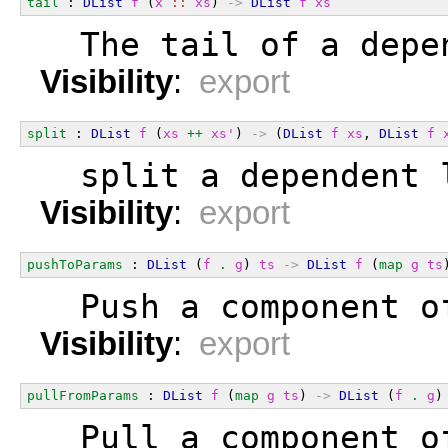
tail
 : 
DList
f
 (
x
::
xs
) 
->
DList
f
xs
  The tail of a depe
Visibility
:
export
split
 : 
DList
f
 (
xs
++
xs'
) 
->
 (
DList
f
xs
, 
DList
f
  split a dependent 
Visibility
:
export
pushToParams
 : 
DList
 (
f
.
g
) 
ts
->
DList
f
 (
map
g
ts
  Push a component o
Visibility
:
export
pullFromParams
 : 
DList
f
 (
map
g
ts
) 
->
DList
 (
f
.
g
)
  Pull a component o