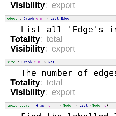
Visibility
:
export
edges
 : 
Graph
e
n
->
List
Edge
  List all 'Edge's i
Totality
:
total
Visibility
:
export
size
 : 
Graph
e
n
->
Nat
  The number of edge
Totality
:
total
Visibility
:
export
lneighbours
 : 
Graph
e
n
->
Node
->
List
 (
Node
, 
e
)