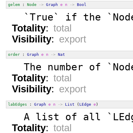
gelem
 : 
Node
->
Graph
e
n
->
Bool
  `True` if the `Nod
Totality
:
total
Visibility
:
export
order
 : 
Graph
e
n
->
Nat
  The number of `Nod
Totality
:
total
Visibility
:
export
labEdges
 : 
Graph
e
n
->
List
 (
LEdge
e
)
  A list of all `LEd
Totality
:
total