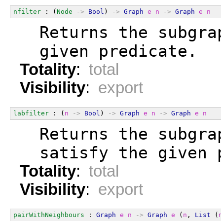
nfilter
 : (
Node
->
Bool
) 
->
Graph
e
n
->
Graph
e
n
  Returns the subgra
  given predicate.
Totality
:
total
Visibility
:
export
labfilter
 : (
n
->
Bool
) 
->
Graph
e
n
->
Graph
e
n
  Returns the subgra
  satisfy the given 
Totality
:
total
Visibility
:
export
pairWithNeighbours
 : 
Graph
e
n
->
Graph
e
 (
n
, 
List
 (