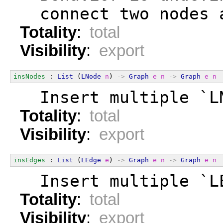
  connect two nodes 
Totality
:
total
Visibility
:
export
insNodes
 : 
List
 (
LNode
n
) 
->
Graph
e
n
->
Graph
e
n
  Insert multiple `L
Totality
:
total
Visibility
:
export
insEdges
 : 
List
 (
LEdge
e
) 
->
Graph
e
n
->
Graph
e
n
  Insert multiple `L
Totality
:
total
Visibility
:
export