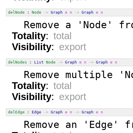
delNode
 : 
Node
->
Graph
e
n
->
Graph
e
n
  Remove a 'Node' fr
Totality
:
total
Visibility
:
export
delNodes
 : 
List
Node
->
Graph
e
n
->
Graph
e
n
  Remove multiple 'N
Totality
:
total
Visibility
:
export
delEdge
 : 
Edge
->
Graph
e
n
->
Graph
e
n
  Remove an 'Edge' f