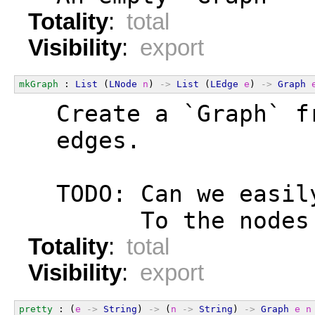
Totality
:
total
Visibility
:
export
mkGraph
 : 
List
 (
LNode
n
) 
->
List
 (
LEdge
e
) 
->
Graph
  Create a `Graph` f
  edges.
  TODO: Can we easil
        To the nodes
Totality
:
total
Visibility
:
export
pretty
 : (
e
->
String
) 
->
 (
n
->
String
) 
->
Graph
e
n