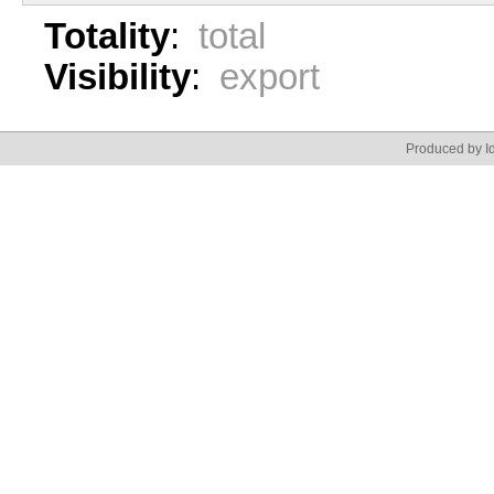
Totality
:
total
Visibility
:
export
Produced by Id