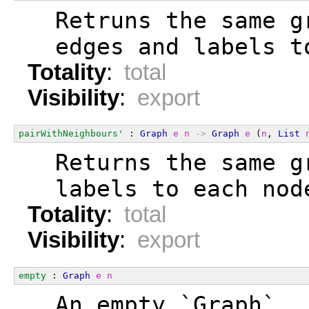
  Retruns the same g
  edges and labels t
Totality
:
total
Visibility
:
export
pairWithNeighbours'
 : 
Graph
e
n
->
Graph
e
 (
n
, 
List
  Returns the same g
  labels to each nod
Totality
:
total
Visibility
:
export
empty
 : 
Graph
e
n
  An empty `Graph`