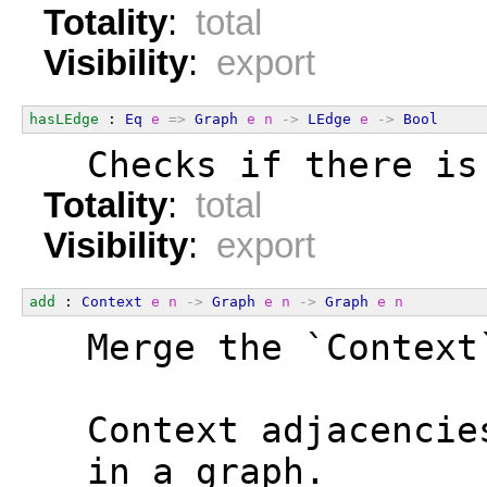
Totality
:
total
Visibility
:
export
hasLEdge
 : 
Eq
e
=>
Graph
e
n
->
LEdge
e
->
Bool
  Checks if there is
Totality
:
total
Visibility
:
export
add
 : 
Context
e
n
->
Graph
e
n
->
Graph
e
n
  Merge the `Context
  Context adjacencie
  in a graph.