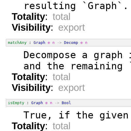
  resulting `Graph`.
Totality
:
total
Visibility
:
export
matchAny
 : 
Graph
e
n
->
Decomp
e
n
  Decompose a graph 
  and the remaining 
Totality
:
total
Visibility
:
export
isEmpty
 : 
Graph
e
n
->
Bool
  True, if the given
Totality
:
total