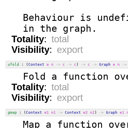
  Behaviour is undef
  in the graph.
Totality
:
total
Visibility
:
export
ufold
 : (
Context
e
n
->
c
->
c
) 
->
c
->
Graph
e
n
->
  Fold a function ov
Totality
:
total
Visibility
:
export
gmap
 : (
Context
e1
n1
->
Context
e2
n2
) 
->
Graph
e1
  Map a function ove