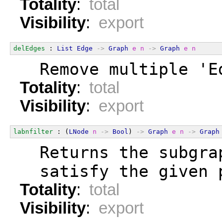
Totality
:
total
Visibility
:
export
delEdges
 : 
List
Edge
->
Graph
e
n
->
Graph
e
n
  Remove multiple 'E
Totality
:
total
Visibility
:
export
labnfilter
 : (
LNode
n
->
Bool
) 
->
Graph
e
n
->
Graph
  Returns the subgra
  satisfy the given 
Totality
:
total
Visibility
:
export