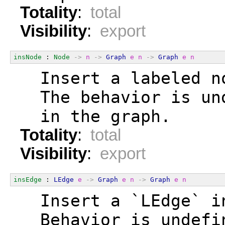
Totality
:
total
Visibility
:
export
insNode
 : 
Node
->
n
->
Graph
e
n
->
Graph
e
n
  Insert a labeled n
  The behavior is un
  in the graph.
Totality
:
total
Visibility
:
export
insEdge
 : 
LEdge
e
->
Graph
e
n
->
Graph
e
n
  Insert a `LEdge` i
  Behavior is undefi