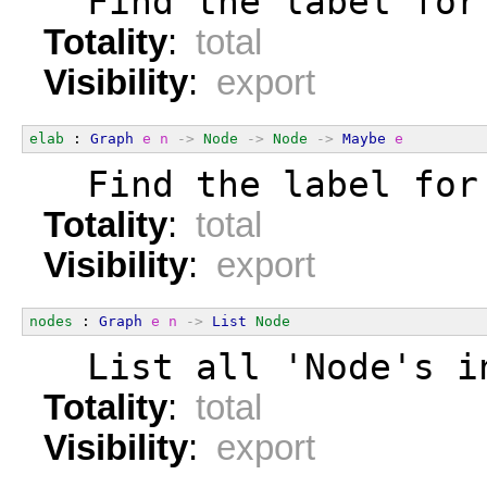
  Find the label for
Totality
:
total
Visibility
:
export
elab
 : 
Graph
e
n
->
Node
->
Node
->
Maybe
e
  Find the label for
Totality
:
total
Visibility
:
export
nodes
 : 
Graph
e
n
->
List
Node
  List all 'Node's i
Totality
:
total
Visibility
:
export