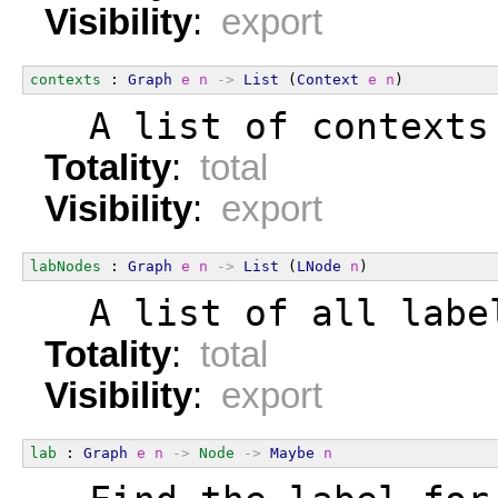
Visibility
:
export
contexts
 : 
Graph
e
n
->
List
 (
Context
e
n
)
  A list of contexts
Totality
:
total
Visibility
:
export
labNodes
 : 
Graph
e
n
->
List
 (
LNode
n
)
  A list of all labe
Totality
:
total
Visibility
:
export
lab
 : 
Graph
e
n
->
Node
->
Maybe
n