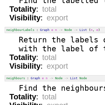
  Find the labelled 
Totality
:
total
Visibility
:
export
neighbourLabels
 : 
Graph
e
n
->
Node
->
List
 (
n
, 
e
)
  Return the labels 
  with the label of 
Totality
:
total
Visibility
:
export
neighbours
 : 
Graph
e
n
->
Node
->
List
Node
  Find the neighbour
Totality
:
total