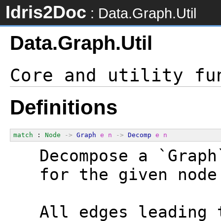
Idris2Doc
: Data.Graph.Util
Data.Graph.Util
Definitions
match
 : 
Node
->
Graph
e
n
->
Decomp
e
n
  Decompose a `Graph
  for the given node
  All edges leading 