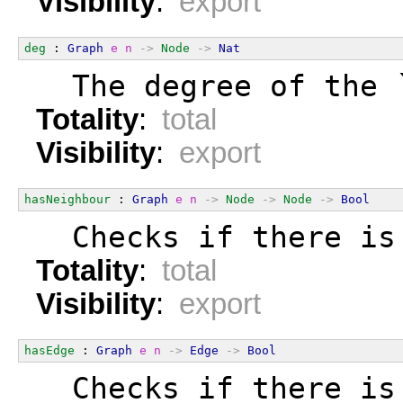
Visibility
:
export
deg
 : 
Graph
e
n
->
Node
->
Nat
  The degree of the 
Totality
:
total
Visibility
:
export
hasNeighbour
 : 
Graph
e
n
->
Node
->
Node
->
Bool
  Checks if there is
Totality
:
total
Visibility
:
export
hasEdge
 : 
Graph
e
n
->
Edge
->
Bool
  Checks if there is