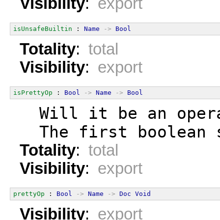
Visibility
:
export
isUnsafeBuiltin
 : 
Name
->
Bool
Totality
:
total
Visibility
:
export
isPrettyOp
 : 
Bool
->
Name
->
Bool
  Will it be an oper
  The first boolean 
Totality
:
total
Visibility
:
export
prettyOp
 : 
Bool
->
Name
->
Doc
Void
Visibility
:
export