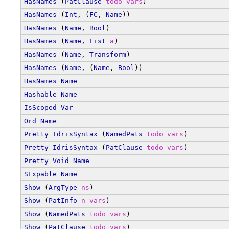
HasNames
 (
PatClause
todo
vars
)
HasNames
 (
Int
, (
FC
, 
Name
))
HasNames
 (
Name
, 
Bool
)
HasNames
 (
Name
, 
List
a
)
HasNames
 (
Name
, 
Transform
)
HasNames
 (
Name
, (
Name
, 
Bool
))
HasNames
Name
Hashable
Name
IsScoped
Var
Ord
Name
Pretty
IdrisSyntax
 (
NamedPats
todo
vars
)
Pretty
IdrisSyntax
 (
PatClause
todo
vars
)
Pretty
Void
Name
SExpable
Name
Show
 (
ArgType
ns
)
Show
 (
PatInfo
n
vars
)
Show
 (
NamedPats
todo
vars
)
Show
 (
PatClause
todo
vars
)