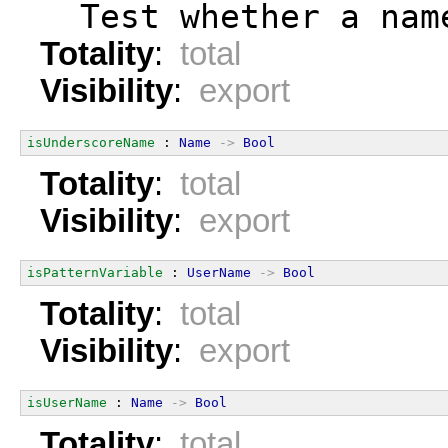
  Test whether a nam
Totality
:
total
Visibility
:
export
isUnderscoreName
 : 
Name
->
Bool
Totality
:
total
Visibility
:
export
isPatternVariable
 : 
UserName
->
Bool
Totality
:
total
Visibility
:
export
isUserName
 : 
Name
->
Bool
Totality
:
total