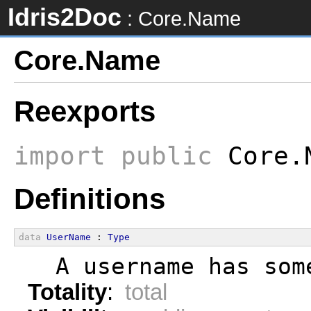
Idris2Doc
: Core.Name
Core.Name
Reexports
import
public
Core.N
Definitions
data
UserName
 : 
Type
  A username has som
Totality
:
total