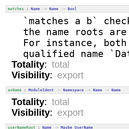
matches
 : 
Name
->
Name
->
Bool
  `matches a b` chec
  the name roots are
  For instance, both
  qualified name `Da
Totality
:
total
Visibility
:
export
asName
 : 
ModuleIdent
->
Namespace
->
Name
->
Name
Totality
:
total
Visibility
:
export
userNameRoot
 : 
Name
->
Maybe
UserName