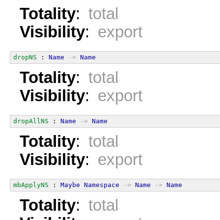
Totality
:
total
Visibility
:
export
dropNS
 : 
Name
->
Name
Totality
:
total
Visibility
:
export
dropAllNS
 : 
Name
->
Name
Totality
:
total
Visibility
:
export
mbApplyNS
 : 
Maybe
Namespace
->
Name
->
Name
Totality
:
total