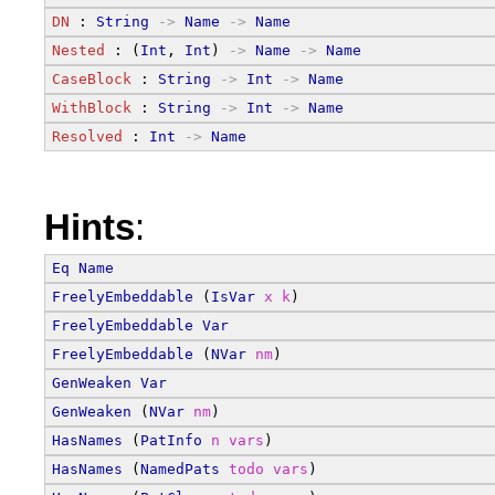
DN
 : 
String
->
Name
->
Name
Nested
 : (
Int
, 
Int
) 
->
Name
->
Name
CaseBlock
 : 
String
->
Int
->
Name
WithBlock
 : 
String
->
Int
->
Name
Resolved
 : 
Int
->
Name
Hints
:
Eq
Name
FreelyEmbeddable
 (
IsVar
x
k
)
FreelyEmbeddable
Var
FreelyEmbeddable
 (
NVar
nm
)
GenWeaken
Var
GenWeaken
 (
NVar
nm
)
HasNames
 (
PatInfo
n
vars
)
HasNames
 (
NamedPats
todo
vars
)