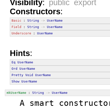
Visibility
:
public export
Constructors
:
Basic
 : 
String
->
UserName
Field
 : 
String
->
UserName
Underscore
 : 
UserName
Hints
:
Eq
UserName
Ord
UserName
Pretty
Void
UserName
Show
UserName
mkUserName
 : 
String
->
UserName
  A smart constructo