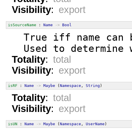
Visibility
:
export
isSourceName
 : 
Name
->
Bool
  True iff name can 
  Used to determine 
Totality
:
total
Visibility
:
export
isRF
 : 
Name
->
Maybe
 (
Namespace
, 
String
)
Totality
:
total
Visibility
:
export
isUN
 : 
Name
->
Maybe
 (
Namespace
, 
UserName
)