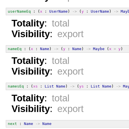
userNameEq
 : (
x
 : 
UserName
) 
->
 (
y
 : 
UserName
) 
->
May
Totality
:
total
Visibility
:
export
nameEq
 : (
x
 : 
Name
) 
->
 (
y
 : 
Name
) 
->
Maybe
 (
x
=
y
)
Totality
:
total
Visibility
:
export
namesEq
 : (
xs
 : 
List
Name
) 
->
 (
ys
 : 
List
Name
) 
->
Ma
Totality
:
total
Visibility
:
export
next
 : 
Name
->
Name