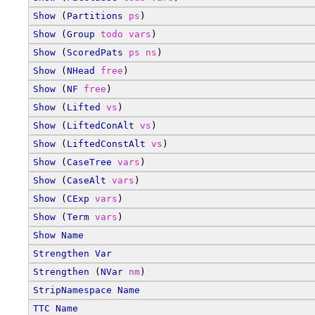
Show
 (
Partitions
ps
)
Show
 (
Group
todo
vars
)
Show
 (
ScoredPats
ps
ns
)
Show
 (
NHead
free
)
Show
 (
NF
free
)
Show
 (
Lifted
vs
)
Show
 (
LiftedConAlt
vs
)
Show
 (
LiftedConstAlt
vs
)
Show
 (
CaseTree
vars
)
Show
 (
CaseAlt
vars
)
Show
 (
CExp
vars
)
Show
 (
Term
vars
)
Show
Name
Strengthen
Var
Strengthen
 (
NVar
nm
)
StripNamespace
Name
TTC
Name