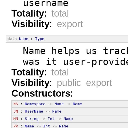
  username
Totality
:
total
Visibility
:
export
data
Name
 : 
Type
  Name helps us trac
  was it user-provid
Totality
:
total
Visibility
:
public export
Constructors
:
NS
 : 
Namespace
->
Name
->
Name
UN
 : 
UserName
->
Name
MN
 : 
String
->
Int
->
Name
PV
 : 
Name
->
Int
->
Name