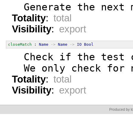
  Generate the next 
Totality
:
total
Visibility
:
export
closeMatch
 : 
Name
->
Name
->
IO
Bool
  Check if the test 
  We only check for 
Totality
:
total
Visibility
:
export
Produced by Id