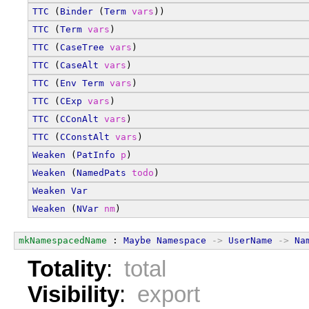
TTC
 (
Binder
 (
Term
vars
))
TTC
 (
Term
vars
)
TTC
 (
CaseTree
vars
)
TTC
 (
CaseAlt
vars
)
TTC
 (
Env
Term
vars
)
TTC
 (
CExp
vars
)
TTC
 (
CConAlt
vars
)
TTC
 (
CConstAlt
vars
)
Weaken
 (
PatInfo
p
)
Weaken
 (
NamedPats
todo
)
Weaken
Var
Weaken
 (
NVar
nm
)
mkNamespacedName
 : 
Maybe
Namespace
->
UserName
->
Na
Totality
:
total
Visibility
:
export