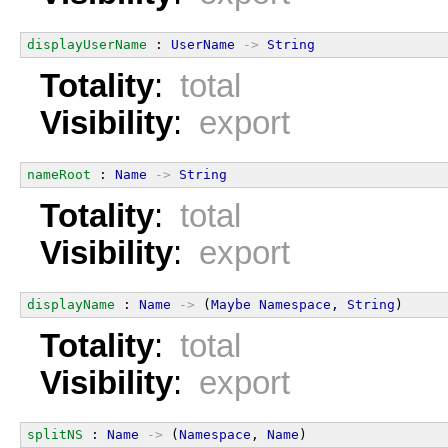
displayUserName
 : 
UserName
->
String
Totality
:
total
Visibility
:
export
nameRoot
 : 
Name
->
String
Totality
:
total
Visibility
:
export
displayName
 : 
Name
->
 (
Maybe
Namespace
, 
String
)
Totality
:
total
Visibility
:
export
splitNS
 : 
Name
->
 (
Namespace
, 
Name
)