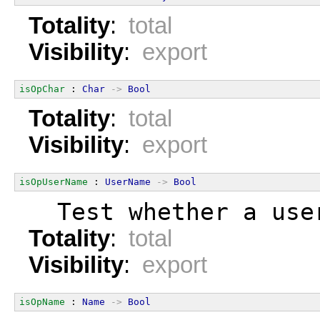
Totality
:
total
Visibility
:
export
isOpChar
 : 
Char
->
Bool
Totality
:
total
Visibility
:
export
isOpUserName
 : 
UserName
->
Bool
  Test whether a use
Totality
:
total
Visibility
:
export
isOpName
 : 
Name
->
Bool