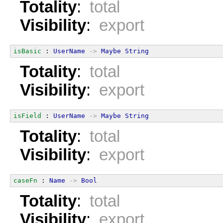
Totality
:
total
Visibility
:
export
isBasic
 : 
UserName
->
Maybe
String
Totality
:
total
Visibility
:
export
isField
 : 
UserName
->
Maybe
String
Totality
:
total
Visibility
:
export
caseFn
 : 
Name
->
Bool
Totality
:
total
Visibility
:
export