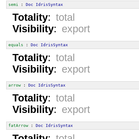
semi
 : 
Doc
IdrisSyntax
Totality
:
total
Visibility
:
export
equals
 : 
Doc
IdrisSyntax
Totality
:
total
Visibility
:
export
arrow
 : 
Doc
IdrisSyntax
Totality
:
total
Visibility
:
export
fatArrow
 : 
Doc
IdrisSyntax
Totality
:
total