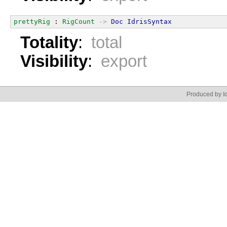
prettyRig
 : 
RigCount
->
Doc
IdrisSyntax
Totality
:
total
Visibility
:
export
Produced by Id