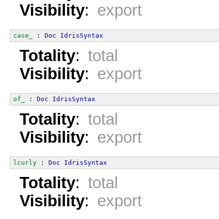
Visibility
:
export
case_
 : 
Doc
IdrisSyntax
Totality
:
total
Visibility
:
export
of_
 : 
Doc
IdrisSyntax
Totality
:
total
Visibility
:
export
lcurly
 : 
Doc
IdrisSyntax
Totality
:
total
Visibility
:
export