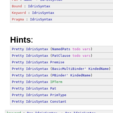
Bound
 : 
IdrisSyntax
Keyword
 : 
IdrisSyntax
Pragma
 : 
IdrisSyntax
Hints
:
Pretty
IdrisSyntax
 (
NamedPats
todo
vars
)
Pretty
IdrisSyntax
 (
PatClause
todo
vars
)
Pretty
IdrisSyntax
Premise
Pretty
IdrisSyntax
 (
BasicMultiBinder'
KindedName
)
Pretty
IdrisSyntax
 (
PBinder'
KindedName
)
Pretty
IdrisSyntax
IPTerm
Pretty
IdrisSyntax
Pat
Pretty
IdrisSyntax
PrimType
Pretty
IdrisSyntax
Constant