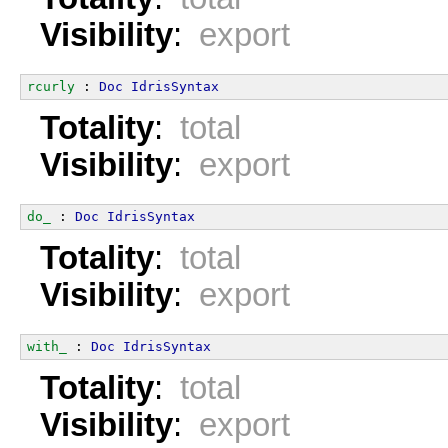
Visibility
:
export
rcurly
 : 
Doc
IdrisSyntax
Totality
:
total
Visibility
:
export
do_
 : 
Doc
IdrisSyntax
Totality
:
total
Visibility
:
export
with_
 : 
Doc
IdrisSyntax
Totality
:
total
Visibility
:
export