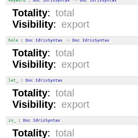
keyword
 : 
Doc
IdrisSyntax
->
Doc
IdrisSyntax
Totality
:
total
Visibility
:
export
hole
 : 
Doc
IdrisSyntax
->
Doc
IdrisSyntax
Totality
:
total
Visibility
:
export
let_
 : 
Doc
IdrisSyntax
Totality
:
total
Visibility
:
export
in_
 : 
Doc
IdrisSyntax
Totality
:
total