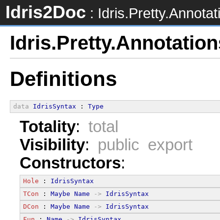
Idris2Doc
: Idris.Pretty.Annotat
Idris.Pretty.Annotation
Definitions
data
IdrisSyntax
 : 
Type
Totality
:
total
Visibility
:
public export
Constructors
:
Hole
 : 
IdrisSyntax
TCon
 : 
Maybe
Name
->
IdrisSyntax
DCon
 : 
Maybe
Name
->
IdrisSyntax
Fun
 : 
Name
->
IdrisSyntax