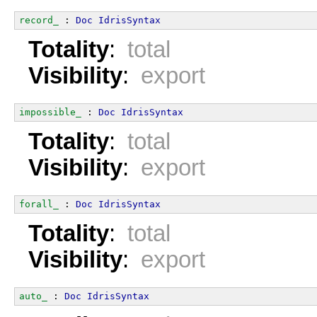
record_
 : 
Doc
IdrisSyntax
Totality
:
total
Visibility
:
export
impossible_
 : 
Doc
IdrisSyntax
Totality
:
total
Visibility
:
export
forall_
 : 
Doc
IdrisSyntax
Totality
:
total
Visibility
:
export
auto_
 : 
Doc
IdrisSyntax