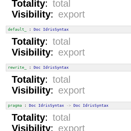
Totality
:
total
Visibility
:
export
default_
 : 
Doc
IdrisSyntax
Totality
:
total
Visibility
:
export
rewrite_
 : 
Doc
IdrisSyntax
Totality
:
total
Visibility
:
export
pragma
 : 
Doc
IdrisSyntax
->
Doc
IdrisSyntax
Totality
:
total
Visibility
:
export