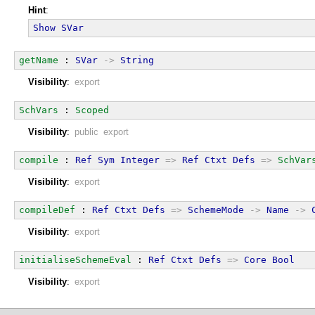
Hint
:
Show
SVar
getName
 : 
SVar
->
String
Visibility
:
export
SchVars
 : 
Scoped
Visibility
:
public export
compile
 : 
Ref
Sym
Integer
=>
Ref
Ctxt
Defs
=>
SchVar
Visibility
:
export
compileDef
 : 
Ref
Ctxt
Defs
=>
SchemeMode
->
Name
->
Visibility
:
export
initialiseSchemeEval
 : 
Ref
Ctxt
Defs
=>
Core
Bool
Visibility
:
export