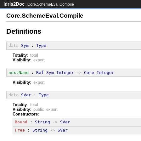
Idris2Doc
: Core.SchemeEval.Compile
Core.SchemeEval.Compile
Definitions
data
Sym
 : 
Type
Totality
:
total
Visibility
:
export
nextName
 : 
Ref
Sym
Integer
=>
Core
Integer
Visibility
:
export
data
SVar
 : 
Type
Totality
:
total
Visibility
:
public export
Constructors
:
Bound
 : 
String
->
SVar
Free
 : 
String
->
SVar