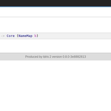
->
Core
 (
NameMap
b
)
Produced by Idris 2 version 0.8.0-3e8882813