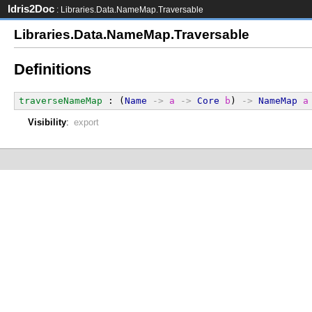
Idris2Doc
: Libraries.Data.NameMap.Traversable
Libraries.Data.NameMap.Traversable
Definitions
traverseNameMap
 : (
Name
->
a
->
Core
b
) 
->
NameMap
a
Visibility
:
export