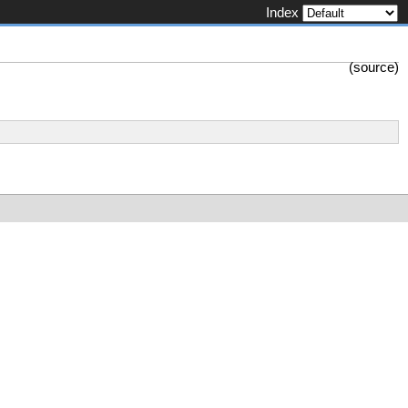
Index
(
source
)