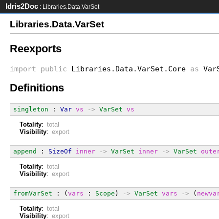
Idris2Doc
: Libraries.Data.VarSet
Libraries.Data.VarSet
Reexports
import
public
Libraries.Data.VarSet.Core
as
Var
Definitions
singleton
 : 
Var
vs
->
VarSet
vs
Totality
:
total
Visibility
:
export
append
 : 
SizeOf
inner
->
VarSet
inner
->
VarSet
oute
Totality
:
total
Visibility
:
export
fromVarSet
 : (
vars
 : 
Scope
) 
->
VarSet
vars
->
 (
newva
Totality
:
total
Visibility
:
export