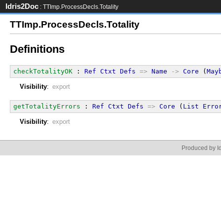
Idris2Doc
: TTImp.ProcessDecls.Totality
TTImp.ProcessDecls.Totality
Definitions
checkTotalityOK
 : 
Ref
Ctxt
Defs
=>
Name
->
Core
 (
May
Visibility
:
export
getTotalityErrors
 : 
Ref
Ctxt
Defs
=>
Core
 (
List
Erro
Visibility
:
export
Produced by Id