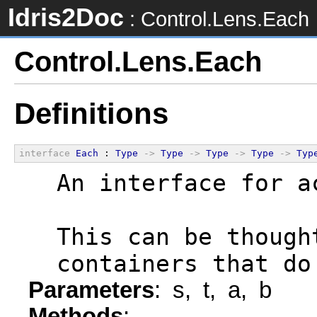
Idris2Doc
: Control.Lens.Each
Control.Lens.Each
Definitions
interface
Each
 : 
Type
->
Type
->
Type
->
Type
->
Typ
  An interface for a
  This can be though
  containers that do
Parameters
: s, t, a, b
Methods
: