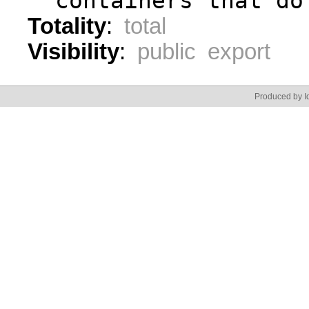
  containers that do
Totality
:
total
Visibility
:
public export
Produced by Id