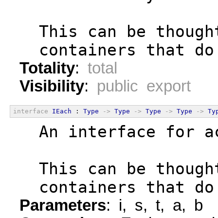
  This can be though
  containers that do
Totality
:
total
Visibility
:
public export
interface
IEach
 : 
Type
->
Type
->
Type
->
Type
->
Ty
  An interface for a
  This can be though
  containers that do
Parameters
: i, s, t, a, b