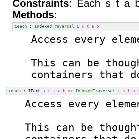
Constraints
: Each s t a 
Methods
:
ieach
 : 
IndexedTraversal
i
s
t
a
b
  Access every elem
  This can be thoug
  containers that d
ieach
 : 
IEach
i
s
t
a
b
=>
IndexedTraversal
i
s
t
a
  Access every eleme
  This can be though