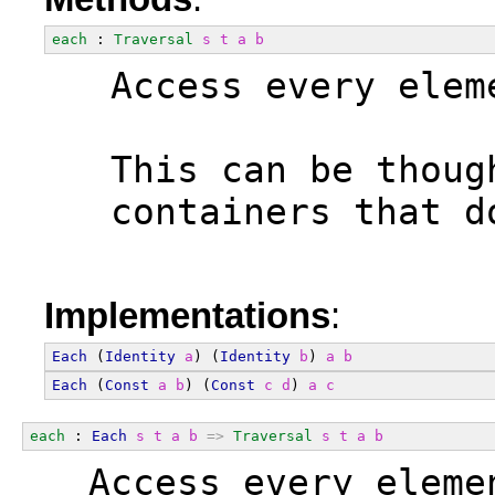
each
 : 
Traversal
s
t
a
b
  Access every elem
  This can be thoug
  containers that d
Implementations
:
Each
 (
Identity
a
) (
Identity
b
) 
a
b
Each
 (
Const
a
b
) (
Const
c
d
) 
a
c
each
 : 
Each
s
t
a
b
=>
Traversal
s
t
a
b
  Access every eleme