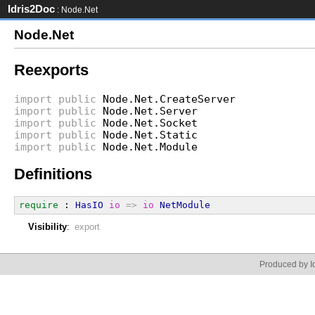
Idris2Doc
: Node.Net
Node.Net
Reexports
import
public
Node.Net.CreateServer
import
public
Node.Net.Server
import
public
Node.Net.Socket
import
public
Node.Net.Static
import
public
Node.Net.Module
Definitions
require
 : 
HasIO
io
=>
io
NetModule
Visibility
:
export
Produced by Id