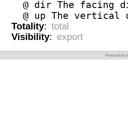
  @ dir The facing d
  @ up The vertical 
Totality
:
total
Visibility
:
export
Produced by Id