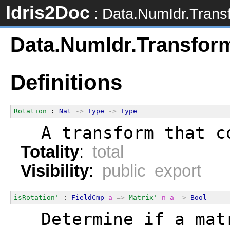
Idris2Doc
: Data.NumIdr.Trans
Data.NumIdr.Transfor
Definitions
Rotation
 : 
Nat
->
Type
->
Type
  A transform that c
Totality
:
total
Visibility
:
public export
isRotation'
 : 
FieldCmp
a
=>
Matrix'
n
a
->
Bool
  Determine if a mat