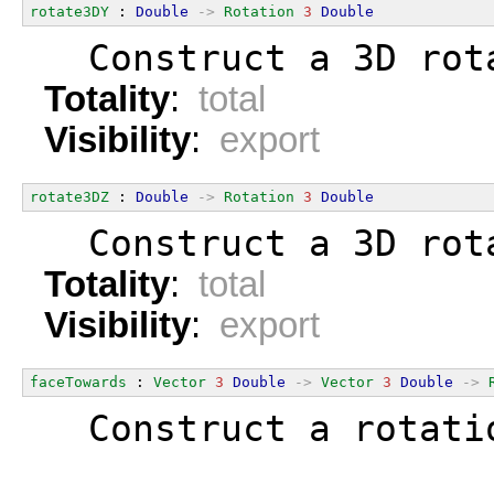
rotate3DY
 : 
Double
->
Rotation
3
Double
  Construct a 3D rot
Totality
:
total
Visibility
:
export
rotate3DZ
 : 
Double
->
Rotation
3
Double
  Construct a 3D rot
Totality
:
total
Visibility
:
export
faceTowards
 : 
Vector
3
Double
->
Vector
3
Double
->
  Construct a rotati