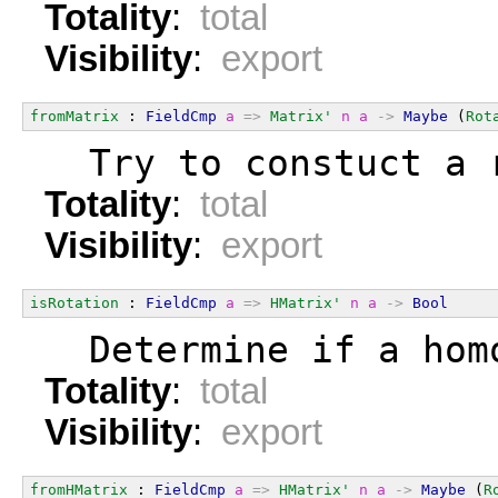
Totality
:
total
Visibility
:
export
fromMatrix
 : 
FieldCmp
a
=>
Matrix'
n
a
->
Maybe
 (
Rot
  Try to constuct a 
Totality
:
total
Visibility
:
export
isRotation
 : 
FieldCmp
a
=>
HMatrix'
n
a
->
Bool
  Determine if a hom
Totality
:
total
Visibility
:
export
fromHMatrix
 : 
FieldCmp
a
=>
HMatrix'
n
a
->
Maybe
 (
R