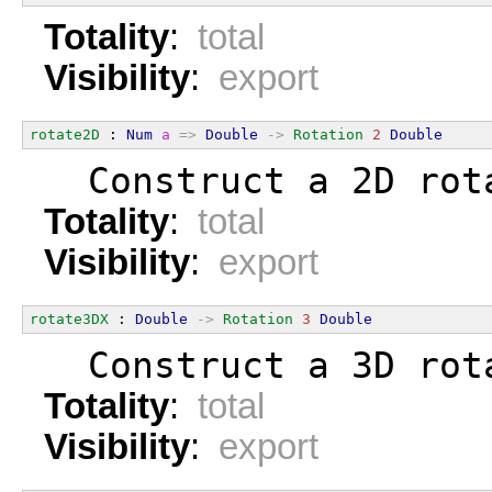
Totality
:
total
Visibility
:
export
rotate2D
 : 
Num
a
=>
Double
->
Rotation
2
Double
  Construct a 2D rot
Totality
:
total
Visibility
:
export
rotate3DX
 : 
Double
->
Rotation
3
Double
  Construct a 3D rot
Totality
:
total
Visibility
:
export