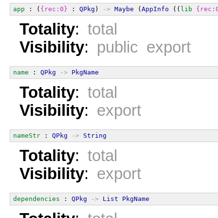
app
 : (
{rec:0}
 : 
QPkg
) 
->
Maybe
 (
AppInfo
 ((
lib
{rec:
Totality
:
total
Visibility
:
public export
name
 : 
QPkg
->
PkgName
Totality
:
total
Visibility
:
export
nameStr
 : 
QPkg
->
String
Totality
:
total
Visibility
:
export
dependencies
 : 
QPkg
->
List
PkgName