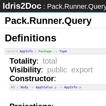
Idris2Doc
: Pack.Runner.Quer
Pack.Runner.Query
Definitions
record
AppInfo
 : 
Package
->
Type
Totality
:
total
Visibility
:
public export
Constructor
:
AI
 : 
Body
->
AppStatus
p
->
AppInfo
p