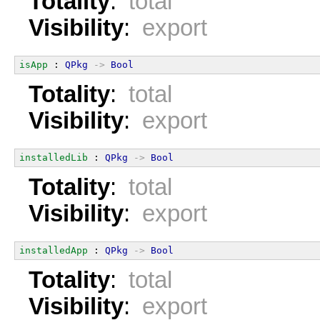
Totality
:
total
Visibility
:
export
isApp
 : 
QPkg
->
Bool
Totality
:
total
Visibility
:
export
installedLib
 : 
QPkg
->
Bool
Totality
:
total
Visibility
:
export
installedApp
 : 
QPkg
->
Bool
Totality
:
total
Visibility
:
export