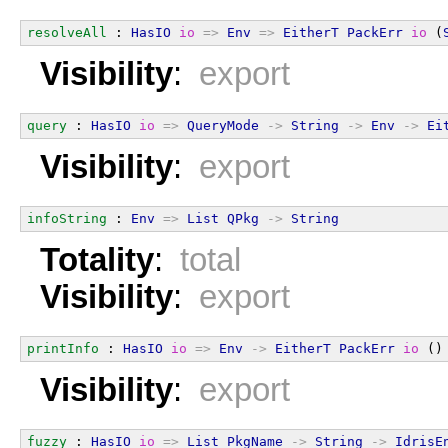
resolveAll
 : 
HasIO
io
=>
Env
=>
EitherT
PackErr
io
 (
Visibility
:
export
query
 : 
HasIO
io
=>
QueryMode
->
String
->
Env
->
Ei
Visibility
:
export
infoString
 : 
Env
=>
List
QPkg
->
String
Totality
:
total
Visibility
:
export
printInfo
 : 
HasIO
io
=>
Env
->
EitherT
PackErr
io
 ()
Visibility
:
export
fuzzy
 : 
HasIO
io
=>
List
PkgName
->
String
->
IdrisE