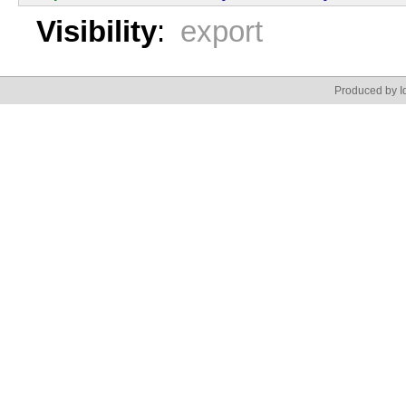
Visibility
:
export
Produced by Id