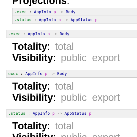
Projections
:
.exec
 : 
AppInfo
p
->
Body
.status
 : 
AppInfo
p
->
AppStatus
p
.exec
 : 
AppInfo
p
->
Body
Totality
:
total
Visibility
:
public export
exec
 : 
AppInfo
p
->
Body
Totality
:
total
Visibility
:
public export
.status
 : 
AppInfo
p
->
AppStatus
p
Totality
:
total