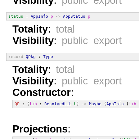
Visibility
:
public export
status
 : 
AppInfo
p
->
AppStatus
p
Totality
:
total
Visibility
:
public export
record
QPkg
 : 
Type
Totality
:
total
Visibility
:
public export
Constructor
:
QP
 : (
lib
 : 
ResolvedLib
U
) 
->
Maybe
 (
AppInfo
 (
lib
Projections
: