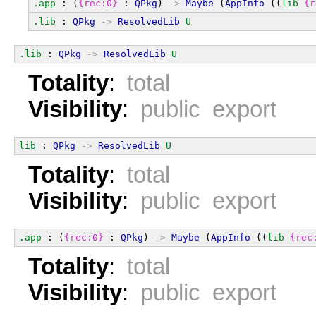
.app
 : (
{rec:0}
 : 
QPkg
) 
->
Maybe
 (
AppInfo
 ((
lib
{r
.lib
 : 
QPkg
->
ResolvedLib
U
.lib
 : 
QPkg
->
ResolvedLib
U
Totality
:
total
Visibility
:
public export
lib
 : 
QPkg
->
ResolvedLib
U
Totality
:
total
Visibility
:
public export
.app
 : (
{rec:0}
 : 
QPkg
) 
->
Maybe
 (
AppInfo
 ((
lib
{rec
Totality
:
total
Visibility
:
public export