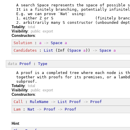
  A search Space represents the space of possible s
  It is a finitely branching, potentially infinitel
  E.g. we can prove `Nat` using:
  1. either Z or S                  (finitely branc
  2. arbitrarily many S constructor (unbounded dept
Totality
:
total
Visibility
:
public export
Constructors
:
Solution
 : 
a
->
Space
a
Candidates
 : 
List
 (Inf (
Space
a
)) 
->
Space
a
data
Proof
 : 
Type
  A proof is a completed tree where each node is th
  together with proofs for its premises, or a lambd
  subproof.
Totality
:
total
Visibility
:
public export
Constructors
:
Call
 : 
RuleName
->
List
Proof
->
Proof
Lam
 : 
Nat
->
Proof
->
Proof
Hint
: