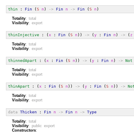
thin
 : 
Fin
 (
S
n
) 
->
Fin
n
->
Fin
 (
S
n
)
Totality
:
total
Visibility
:
export
thinInjective
 : (
x
 : 
Fin
 (
S
n
)) 
->
 (
y
 : 
Fin
n
) 
->
 (
z
Totality
:
total
Visibility
:
export
thinnedApart
 : (
x
 : 
Fin
 (
S
n
)) 
->
 (
y
 : 
Fin
n
) 
->
Not
Totality
:
total
Visibility
:
export
thinApart
 : (
x
 : 
Fin
 (
S
n
)) 
->
 (
y
 : 
Fin
 (
S
n
)) 
->
No
Totality
:
total
Visibility
:
export
data
Thicken
 : 
Fin
n
->
Fin
n
->
Type
Totality
:
total
Visibility
:
public export
Constructors
: