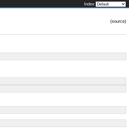
Index
(
source
)