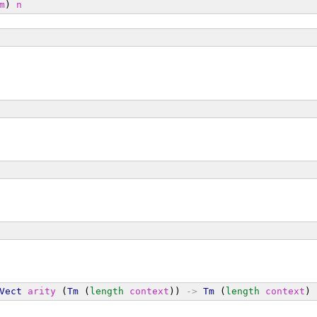
m
) 
n
Vect
arity
 (
Tm
 (
length
context
)) 
->
Tm
 (
length
context
) 