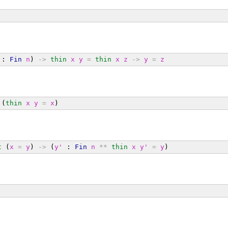
 : 
Fin
n
) 
->
thin
x
y
=
thin
x
z
->
y
=
z
 (
thin
x
y
=
x
)
t
 (
x
=
y
) 
->
 (
y'
 : 
Fin
n
**
thin
x
y'
=
y
)