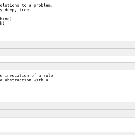
olutions to a problem.
y deep, tree.
hing)
h)
e invocation of a rule
a abstraction with a