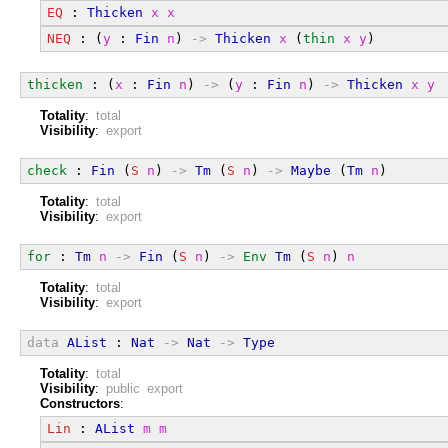
EQ
 : 
Thicken
x
x
NEQ
 : (
y
 : 
Fin
n
) 
->
Thicken
x
 (
thin
x
y
)
thicken
 : (
x
 : 
Fin
n
) 
->
 (
y
 : 
Fin
n
) 
->
Thicken
x
y
Totality
:
total
Visibility
:
export
check
 : 
Fin
 (
S
n
) 
->
Tm
 (
S
n
) 
->
Maybe
 (
Tm
n
)
Totality
:
total
Visibility
:
export
for
 : 
Tm
n
->
Fin
 (
S
n
) 
->
Env
Tm
 (
S
n
) 
n
Totality
:
total
Visibility
:
export
data
AList
 : 
Nat
->
Nat
->
Type
Totality
:
total
Visibility
:
public export
Constructors
:
Lin
 : 
AList
m
m