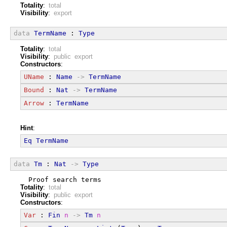
Totality
:
total
Visibility
:
export
data
TermName
 : 
Type
Totality
:
total
Visibility
:
public export
Constructors
:
UName
 : 
Name
->
TermName
Bound
 : 
Nat
->
TermName
Arrow
 : 
TermName
Hint
:
Eq
TermName
data
Tm
 : 
Nat
->
Type
  Proof search terms
Totality
:
total
Visibility
:
public export
Constructors
:
Var
 : 
Fin
n
->
Tm
n