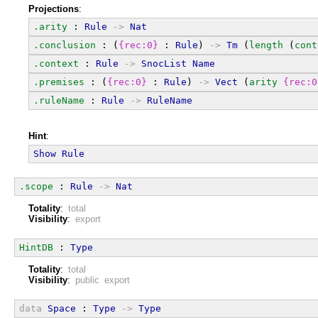
Projections
:
.arity
 : 
Rule
->
Nat
.conclusion
 : (
{rec:0}
 : 
Rule
) 
->
Tm
 (
length
 (
cont
.context
 : 
Rule
->
SnocList
Name
.premises
 : (
{rec:0}
 : 
Rule
) 
->
Vect
 (
arity
{rec:0
.ruleName
 : 
Rule
->
RuleName
Hint
:
Show
Rule
.scope
 : 
Rule
->
Nat
Totality
:
total
Visibility
:
export
HintDB
 : 
Type
Totality
:
total
Visibility
:
public export
data
Space
 : 
Type
->
Type