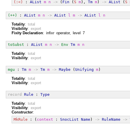
(:<)
 : 
AList
m
n
->
 (
Fin
 (
S
m
), 
Tm
m
) 
->
AList
 (
S
(++)
 : 
AList
m
n
->
AList
l
m
->
AList
l
n
Totality
:
total
Visibility
:
export
Fixity Declaration
: infixr operator, level 7
toSubst
 : 
AList
m
n
->
Env
Tm
m
n
Totality
:
total
Visibility
:
export
mgu
 : 
Tm
m
->
Tm
m
->
Maybe
 (
Unifying
m
)
Totality
:
total
Visibility
:
export
record
Rule
 : 
Type
Totality
:
total
Visibility
:
export
Constructor
:
MkRule
 : (
context
 : 
SnocList
Name
) 
->
RuleName
->