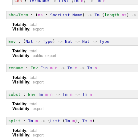
Con
 : 
TermName
->
List
 (
Tm
n
) 
->
Tm
n
showTerm
 : (
ns
 : 
SnocList
Name
) 
->
Tm
 (
length
ns
) 
->
Totality
:
total
Visibility
:
export
Env
 : (
Nat
->
Type
) 
->
Nat
->
Nat
->
Type
Totality
:
total
Visibility
:
public export
rename
 : 
Env
Fin
m
n
->
Tm
m
->
Tm
n
Totality
:
total
Visibility
:
export
subst
 : 
Env
Tm
m
n
->
Tm
m
->
Tm
n
Totality
:
total
Visibility
:
export
split
 : 
Tm
m
->
 (
List
 (
Tm
m
), 
Tm
m
)
Totality
:
total
Visibility
:
export