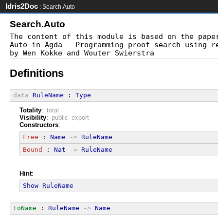
Idris2Doc
: Search.Auto
Search.Auto
The content of this module is based on the paper
Auto in Agda - Programming proof search using re
Definitions
data
RuleName
 : 
Type
Totality
:
total
Visibility
:
public export
Constructors
:
Free
 : 
Name
->
RuleName
Bound
 : 
Nat
->
RuleName
Hint
:
Show
RuleName
toName
 : 
RuleName
->
Name