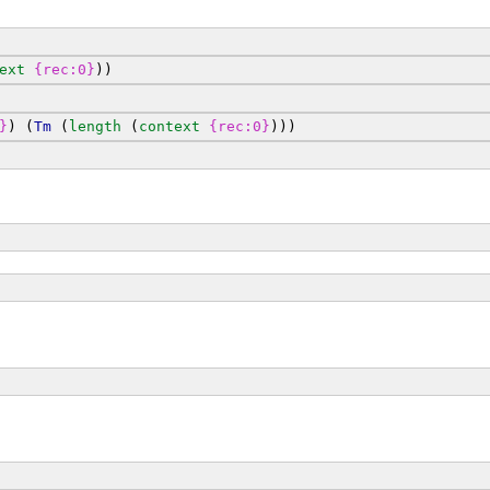
ext
{rec:0}
))
}
) (
Tm
 (
length
 (
context
{rec:0}
)))