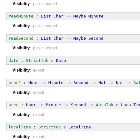
Visibility
:
public export
readMinute
 : 
List
Char
->
Maybe
Minute
Visibility
:
public export
readSecond
 : 
List
Char
->
Maybe
Second
Visibility
:
public export
date
 : 
StrictTok
e
Date
Visibility
:
export
prec'
 : 
Hour
->
Minute
->
Second
->
Nat
->
Nat
->
Sa
Visibility
:
export
prec
 : 
Hour
->
Minute
->
Second
->
AutoTok
e
LocalTi
Visibility
:
export
localTime
 : 
StrictTok
e
LocalTime
Visibility
:
export