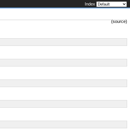
Index
(
source
)