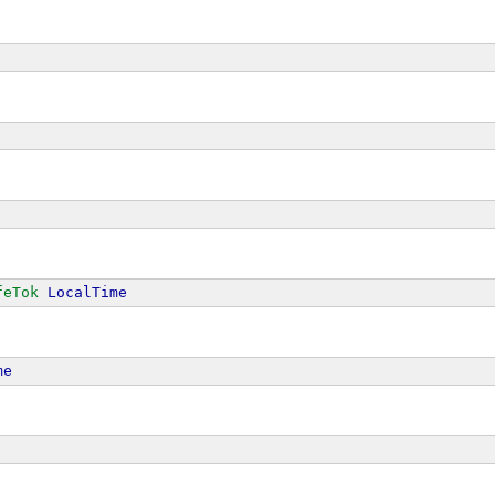
feTok
LocalTime
me