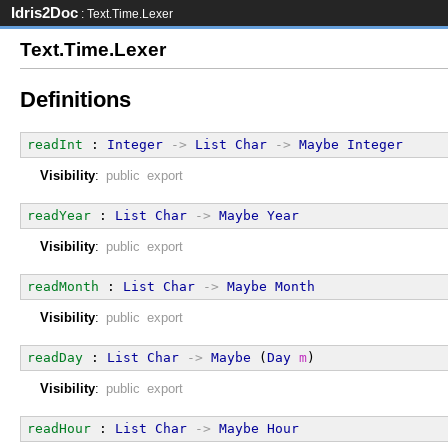
Idris2Doc
: Text.Time.Lexer
Text.Time.Lexer
Definitions
readInt
 : 
Integer
->
List
Char
->
Maybe
Integer
Visibility
:
public export
readYear
 : 
List
Char
->
Maybe
Year
Visibility
:
public export
readMonth
 : 
List
Char
->
Maybe
Month
Visibility
:
public export
readDay
 : 
List
Char
->
Maybe
 (
Day
m
)
Visibility
:
public export
readHour
 : 
List
Char
->
Maybe
Hour