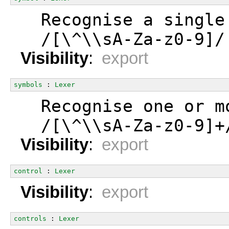
  Recognise a single
  /[\^\\sA-Za-z0-9]/
Visibility
:
export
symbols
 : 
Lexer
  Recognise one or m
  /[\^\\sA-Za-z0-9]+
Visibility
:
export
control
 : 
Lexer
Visibility
:
export
controls
 : 
Lexer