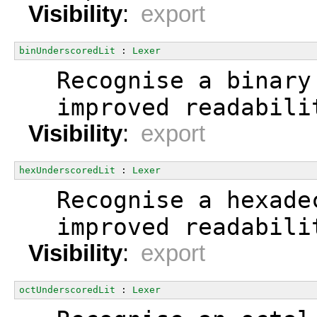
Visibility
:
export
binUnderscoredLit
 : 
Lexer
  Recognise a binary
  improved readabili
Visibility
:
export
hexUnderscoredLit
 : 
Lexer
  Recognise a hexade
  improved readabili
Visibility
:
export
octUnderscoredLit
 : 
Lexer