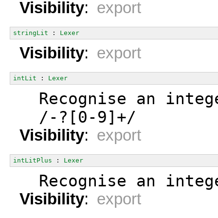
Visibility
:
export
stringLit
 : 
Lexer
Visibility
:
export
intLit
 : 
Lexer
  Recognise an integ
  /-?[0-9]+/
Visibility
:
export
intLitPlus
 : 
Lexer
  Recognise an integ
Visibility
:
export