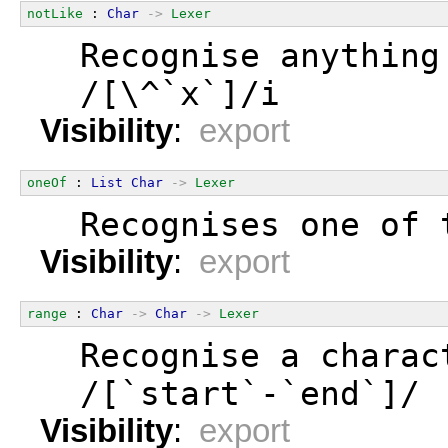
notLike
 : 
Char
->
Lexer
  Recognise anything
  /[\^`x`]/i
Visibility
:
export
oneOf
 : 
List
Char
->
Lexer
  Recognises one of 
Visibility
:
export
range
 : 
Char
->
Char
->
Lexer
  Recognise a charac
  /[`start`-`end`]/
Visibility
:
export