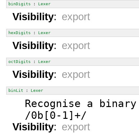
binDigits
 : 
Lexer
Visibility
:
export
hexDigits
 : 
Lexer
Visibility
:
export
octDigits
 : 
Lexer
Visibility
:
export
binLit
 : 
Lexer
  Recognise a binary
  /0b[0-1]+/
Visibility
:
export