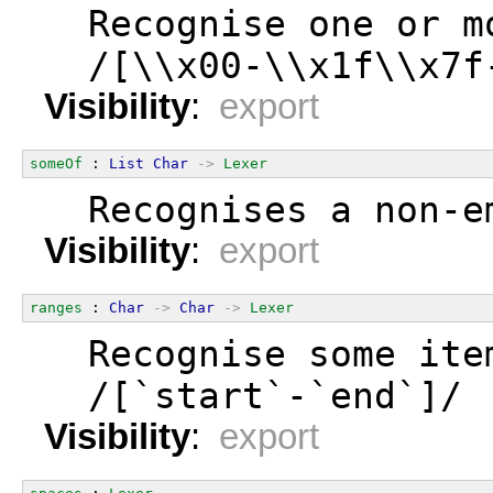
  Recognise one or m
  /[\\x00-\\x1f\\x7f
Visibility
:
export
someOf
 : 
List
Char
->
Lexer
  Recognises a non-e
Visibility
:
export
ranges
 : 
Char
->
Char
->
Lexer
  Recognise some ite
  /[`start`-`end`]/
Visibility
:
export