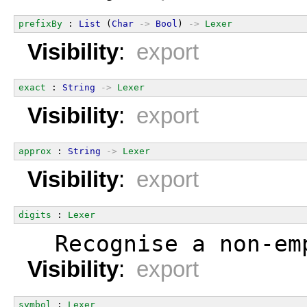
prefixBy
 : 
List
 (
Char
->
Bool
) 
->
Lexer
Visibility
:
export
exact
 : 
String
->
Lexer
Visibility
:
export
approx
 : 
String
->
Lexer
Visibility
:
export
digits
 : 
Lexer
  Recognise a non-em
Visibility
:
export
symbol
 : 
Lexer