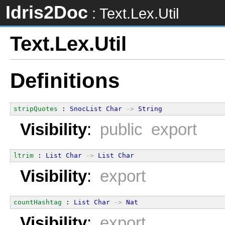
Idris2Doc
: Text.Lex.Util
Text.Lex.Util
Definitions
stripQuotes
 : 
SnocList
Char
->
String
Visibility
:
public export
ltrim
 : 
List
Char
->
List
Char
Visibility
:
export
countHashtag
 : 
List
Char
->
Nat
Visibility
:
export