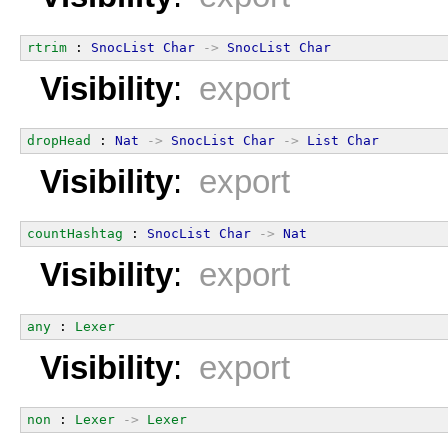
rtrim
 : 
SnocList
Char
->
SnocList
Char
Visibility
:
export
dropHead
 : 
Nat
->
SnocList
Char
->
List
Char
Visibility
:
export
countHashtag
 : 
SnocList
Char
->
Nat
Visibility
:
export
any
 : 
Lexer
Visibility
:
export
non
 : 
Lexer
->
Lexer