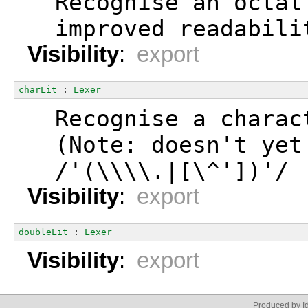
  Recognise an octal
  improved readabili
Visibility
:
export
charLit
 : 
Lexer
  Recognise a charac
  (Note: doesn't yet
  /'(\\\\.|[\^'])'/
Visibility
:
export
doubleLit
 : 
Lexer
Visibility
:
export
Produced by Id