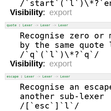
  /`start`(`l`)\*?`e
Visibility
:
export
quote
 : 
Lexer
->
Lexer
->
Lexer
  Recognise zero or 
  by the same quote 
  /`q`(`l`)\*?`q`/
Visibility
:
export
escape
 : 
Lexer
->
Lexer
->
Lexer
  Recognise an escap
  another sub-lexer
  /[`esc`]`l`/