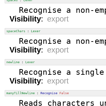
spaces
 : 
Lexer
  Recognise a non-em
Visibility
:
export
spaceChars
 : 
Lexer
  Recognise a non-em
Visibility
:
export
newline
 : 
Lexer
  Recognise a single
Visibility
:
export
manyTillNewline
 : 
Recognise
False
  Reads characters u