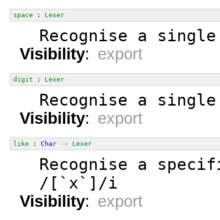
space
 : 
Lexer
  Recognise a single
Visibility
:
export
digit
 : 
Lexer
  Recognise a single
Visibility
:
export
like
 : 
Char
->
Lexer
  Recognise a specif
  /[`x`]/i
Visibility
:
export