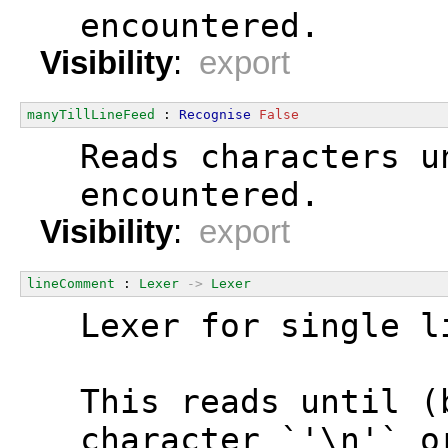
  encountered.
Visibility
:
export
manyTillLineFeed
 : 
Recognise
False
  Reads characters u
  encountered.
Visibility
:
export
lineComment
 : 
Lexer
->
Lexer
  Lexer for single l
  This reads until (
  character `'\n'` o