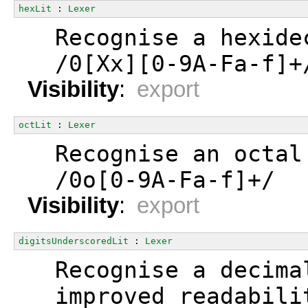
hexLit
 : 
Lexer
  Recognise a hexide
  /0[Xx][0-9A-Fa-f]+
Visibility
:
export
octLit
 : 
Lexer
  Recognise an octal
  /0o[0-9A-Fa-f]+/
Visibility
:
export
digitsUnderscoredLit
 : 
Lexer
  Recognise a decima
  improved readabili