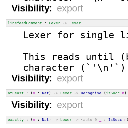
Visibility
:
export
linefeedComment
 : 
Lexer
->
Lexer
  Lexer for single l
  This reads until (
  character (`'\n'`)
Visibility
:
export
atLeast
 : (
n
 : 
Nat
) 
->
Lexer
->
Recognise
 (
isSucc
n
)
Visibility
:
export
exactly
 : (
n
 : 
Nat
) 
->
Lexer
->
 {
auto
0
_
 : 
IsSucc
n