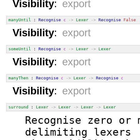
Visibility
:
export
manyUntil
 : 
Recognise
c
->
Lexer
->
Recognise
False
Visibility
:
export
someUntil
 : 
Recognise
c
->
Lexer
->
Lexer
Visibility
:
export
manyThen
 : 
Recognise
c
->
Lexer
->
Recognise
c
Visibility
:
export
surround
 : 
Lexer
->
Lexer
->
Lexer
->
Lexer
  Recognise zero or 
  delimiting lexers