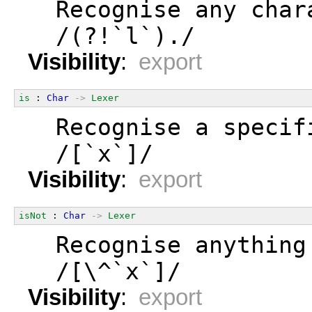
  Recognise any char
  /(?!`l`)./
Visibility
:
export
is
 : 
Char
->
Lexer
  Recognise a specif
  /[`x`]/
Visibility
:
export
isNot
 : 
Char
->
Lexer
  Recognise anything
  /[\^`x`]/
Visibility
:
export