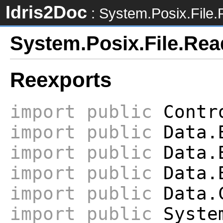
Idris2Doc
: System.Posix.File
System.Posix.File.Re
Reexports
import
public
Contro
import
public
Data.
import
public
Data.B
import
public
Data.B
import
public
Data.
import
public
System