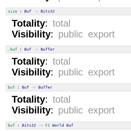
size
 : 
Buf
->
Bits32
Totality
:
total
Visibility
:
public export
.buf
 : 
Buf
->
Buffer
Totality
:
total
Visibility
:
public export
buf
 : 
Buf
->
Buffer
Totality
:
total
Visibility
:
public export
buf
 : 
Bits32
->
F1
World
Buf