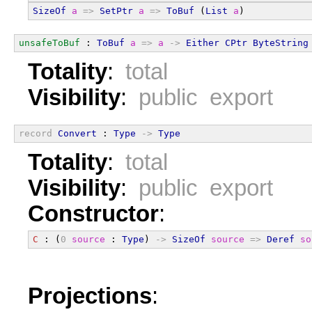
SizeOf
a
=>
SetPtr
a
=>
ToBuf
 (
List
a
)
unsafeToBuf
 : 
ToBuf
a
=>
a
->
Either
CPtr
ByteString
Totality
:
total
Visibility
:
public export
record
Convert
 : 
Type
->
Type
Totality
:
total
Visibility
:
public export
Constructor
:
C
 : (
0
source
 : 
Type
) 
->
SizeOf
source
=>
Deref
so
Projections
: