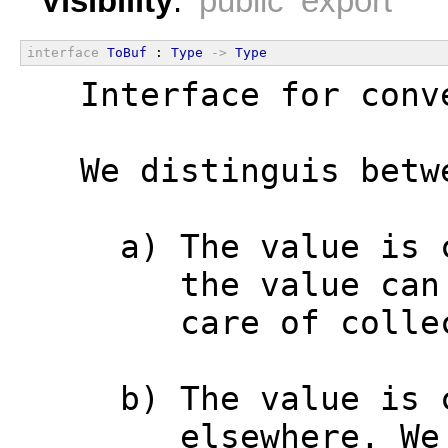
Visibility
:
public export
interface
ToBuf
 : 
Type
->
Type
  Interface for conv
  We distinguis betw
    a) The value is 
       the value can
       care of colle
    b) The value is 
       elsewhere. We