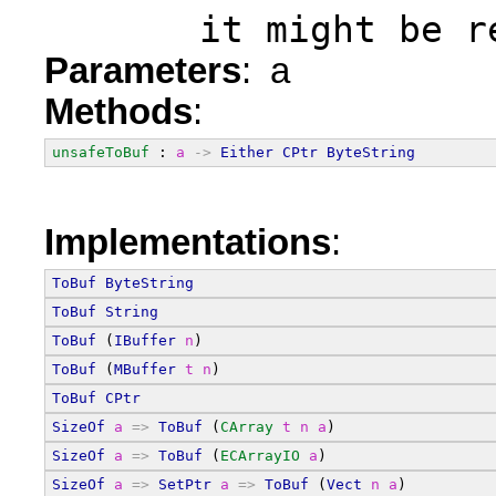
       it might be r
Parameters
: a
Methods
:
unsafeToBuf
 : 
a
->
Either
CPtr
ByteString
Implementations
:
ToBuf
ByteString
ToBuf
String
ToBuf
 (
IBuffer
n
)
ToBuf
 (
MBuffer
t
n
)
ToBuf
CPtr
SizeOf
a
=>
ToBuf
 (
CArray
t
n
a
)
SizeOf
a
=>
ToBuf
 (
ECArrayIO
a
)
SizeOf
a
=>
SetPtr
a
=>
ToBuf
 (
Vect
n
a
)