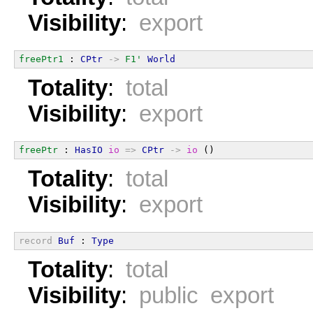
Visibility
:
export
freePtr1
 : 
CPtr
->
F1'
World
Totality
:
total
Visibility
:
export
freePtr
 : 
HasIO
io
=>
CPtr
->
io
 ()
Totality
:
total
Visibility
:
export
record
Buf
 : 
Type
Totality
:
total
Visibility
:
public export