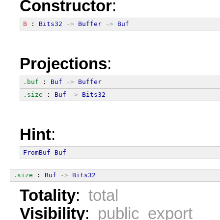
Constructor
:
B
 : 
Bits32
->
Buffer
->
Buf
Projections
:
.buf
 : 
Buf
->
Buffer
.size
 : 
Buf
->
Bits32
Hint
:
FromBuf
Buf
.size
 : 
Buf
->
Bits32
Totality
:
total
Visibility
:
public export