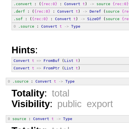
.convert
 : (
{rec:0}
 : 
Convert
t
) 
->
source
{rec:0}
.derf
 : (
{rec:0}
 : 
Convert
t
) 
->
Deref
 (
source
{re
.sof
 : (
{rec:0}
 : 
Convert
t
) 
->
SizeOf
 (
source
{re
0
.source
 : 
Convert
t
->
Type
Hints
:
Convert
t
=>
FromBuf
 (
List
t
)
Convert
t
=>
FromPtr
 (
List
t
)
0
.source
 : 
Convert
t
->
Type
Totality
:
total
Visibility
:
public export
0
source
 : 
Convert
t
->
Type