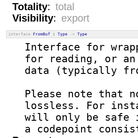
Totality
:
total
Visibility
:
export
interface
FromBuf
 : 
Type
->
Type
  Interface for wrap
  for reading, or an
  data (typically fr
  Please note that n
  lossless. For inst
  will only be safe 
  a codepoint consis