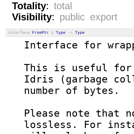
Totality
:
total
Visibility
:
public export
interface
FromPtr
 : 
Type
->
Type
  Interface for wrap
  This is useful for
  Idris (garbage col
  number of bytes.
  Please note that n
  lossless. For inst