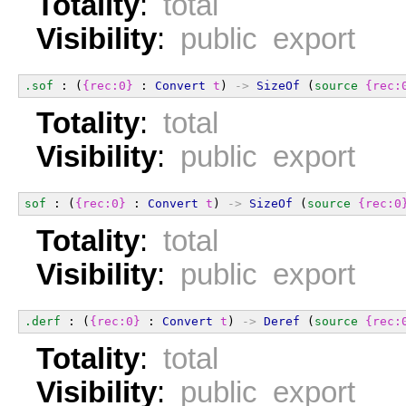
Totality
:
total
Visibility
:
public export
.sof
 : (
{rec:0}
 : 
Convert
t
) 
->
SizeOf
 (
source
{rec:
Totality
:
total
Visibility
:
public export
sof
 : (
{rec:0}
 : 
Convert
t
) 
->
SizeOf
 (
source
{rec:0
Totality
:
total
Visibility
:
public export
.derf
 : (
{rec:0}
 : 
Convert
t
) 
->
Deref
 (
source
{rec:
Totality
:
total
Visibility
:
public export