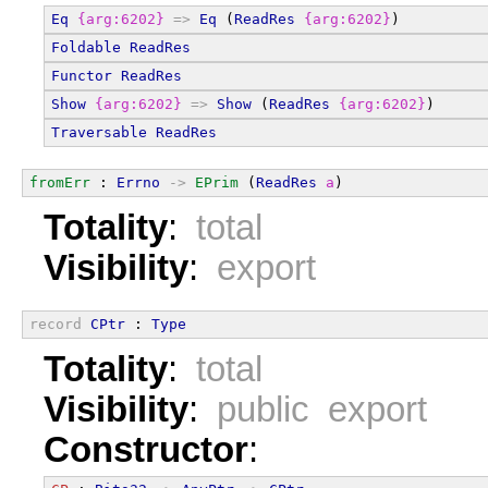
Eq
{arg:6202}
=>
Eq
 (
ReadRes
{arg:6202}
)
Foldable
ReadRes
Functor
ReadRes
Show
{arg:6202}
=>
Show
 (
ReadRes
{arg:6202}
)
Traversable
ReadRes
fromErr
 : 
Errno
->
EPrim
 (
ReadRes
a
)
Totality
:
total
Visibility
:
export
record
CPtr
 : 
Type
Totality
:
total
Visibility
:
public export
Constructor
: