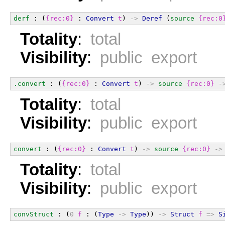
derf
 : (
{rec:0}
 : 
Convert
t
) 
->
Deref
 (
source
{rec:0
Totality
:
total
Visibility
:
public export
.convert
 : (
{rec:0}
 : 
Convert
t
) 
->
source
{rec:0}
-
Totality
:
total
Visibility
:
public export
convert
 : (
{rec:0}
 : 
Convert
t
) 
->
source
{rec:0}
->
Totality
:
total
Visibility
:
public export
convStruct
 : (
0
f
 : (
Type
->
Type
)) 
->
Struct
f
=>
S