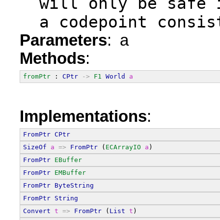
  will only be safe 
  a codepoint consis
Parameters
: a
Methods
:
fromPtr
 : 
CPtr
->
F1
World
a
Implementations
:
FromPtr
CPtr
SizeOf
a
=>
FromPtr
 (
ECArrayIO
a
)
FromPtr
EBuffer
FromPtr
EMBuffer
FromPtr
ByteString
FromPtr
String
Convert
t
=>
FromPtr
 (
List
t
)