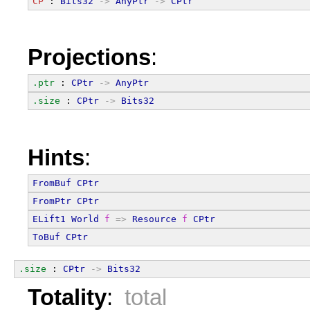
CP
 : 
Bits32
->
AnyPtr
->
CPtr
Projections
:
.ptr
 : 
CPtr
->
AnyPtr
.size
 : 
CPtr
->
Bits32
Hints
:
FromBuf
CPtr
FromPtr
CPtr
ELift1
World
f
=>
Resource
f
CPtr
ToBuf
CPtr
.size
 : 
CPtr
->
Bits32
Totality
:
total