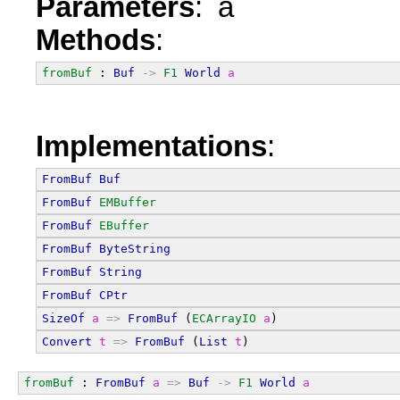
Parameters
: a
Methods
:
fromBuf
 : 
Buf
->
F1
World
a
Implementations
:
FromBuf
Buf
FromBuf
EMBuffer
FromBuf
EBuffer
FromBuf
ByteString
FromBuf
String
FromBuf
CPtr
SizeOf
a
=>
FromBuf
 (
ECArrayIO
a
)
Convert
t
=>
FromBuf
 (
List
t
)
fromBuf
 : 
FromBuf
a
=>
Buf
->
F1
World
a