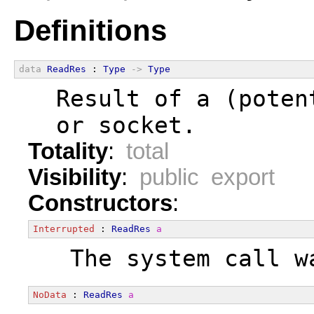
Definitions
data
ReadRes
 : 
Type
->
Type
  Result of a (poten
  or socket.
Totality
:
total
Visibility
:
public export
Constructors
:
Interrupted
 : 
ReadRes
a
  The system call w
NoData
 : 
ReadRes
a