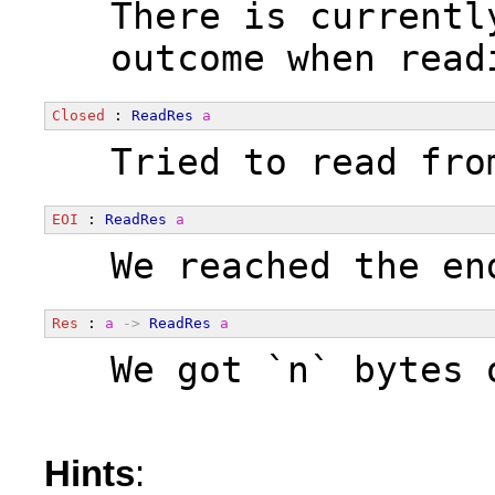
  There is currentl
  outcome when read
Closed
 : 
ReadRes
a
  Tried to read fro
EOI
 : 
ReadRes
a
  We reached the en
Res
 : 
a
->
ReadRes
a
  We got `n` bytes 
Hints
: