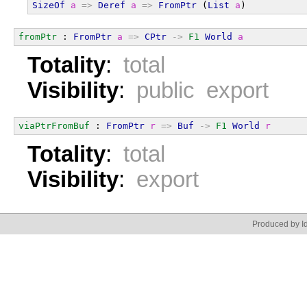
SizeOf
a
=>
Deref
a
=>
FromPtr
 (
List
a
)
fromPtr
 : 
FromPtr
a
=>
CPtr
->
F1
World
a
Totality
:
total
Visibility
:
public export
viaPtrFromBuf
 : 
FromPtr
r
=>
Buf
->
F1
World
r
Totality
:
total
Visibility
:
export
Produced by Id