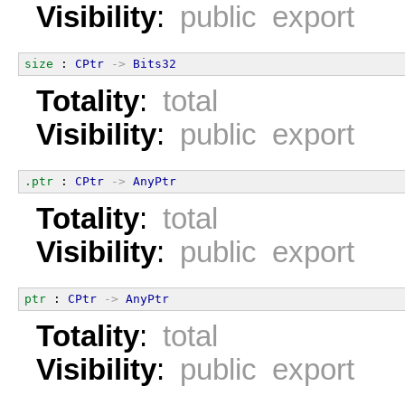
Visibility
:
public export
size
 : 
CPtr
->
Bits32
Totality
:
total
Visibility
:
public export
.ptr
 : 
CPtr
->
AnyPtr
Totality
:
total
Visibility
:
public export
ptr
 : 
CPtr
->
AnyPtr
Totality
:
total
Visibility
:
public export