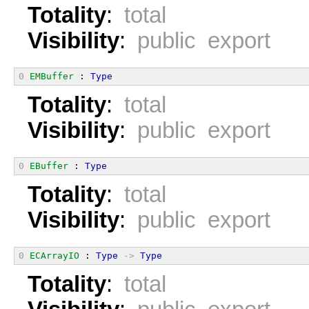
Totality
:
total
Visibility
:
public export
0
EMBuffer
 : 
Type
Totality
:
total
Visibility
:
public export
0
EBuffer
 : 
Type
Totality
:
total
Visibility
:
public export
0
ECArrayIO
 : 
Type
->
Type
Totality
:
total