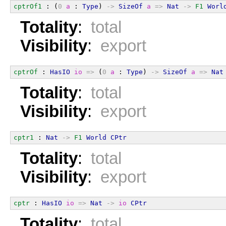
cptrOf1
 : (
0
a
 : 
Type
) 
->
SizeOf
a
=>
Nat
->
F1
Worl
Totality
:
total
Visibility
:
export
cptrOf
 : 
HasIO
io
=>
 (
0
a
 : 
Type
) 
->
SizeOf
a
=>
Nat
Totality
:
total
Visibility
:
export
cptr1
 : 
Nat
->
F1
World
CPtr
Totality
:
total
Visibility
:
export
cptr
 : 
HasIO
io
=>
Nat
->
io
CPtr
Totality
:
total