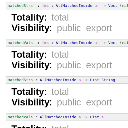
matchedStrs'
 : (
ms
 : 
AllMatchedInside
a
) 
->
Vect
 (
ma
Totality
:
total
Visibility
:
public export
matchedVals'
 : (
ms
 : 
AllMatchedInside
a
) 
->
Vect
 (
ma
Totality
:
total
Visibility
:
public export
matchedStrs
 : 
AllMatchedInside
a
->
List
String
Totality
:
total
Visibility
:
public export
matchedVals
 : 
AllMatchedInside
a
->
List
a