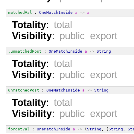
matchedVal
 : 
OneMatchInside
a
->
a
Totality
:
total
Visibility
:
public export
.unmatchedPost
 : 
OneMatchInside
a
->
String
Totality
:
total
Visibility
:
public export
unmatchedPost
 : 
OneMatchInside
a
->
String
Totality
:
total
Visibility
:
public export
forgetVal
 : 
OneMatchInside
a
->
 (
String
, (
String
, 
St