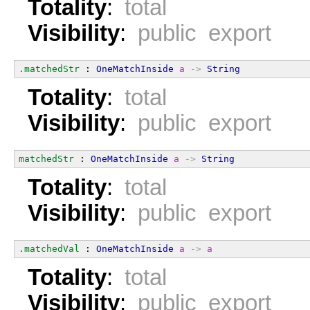
Totality
:
total
Visibility
:
public export
.matchedStr
 : 
OneMatchInside
a
->
String
Totality
:
total
Visibility
:
public export
matchedStr
 : 
OneMatchInside
a
->
String
Totality
:
total
Visibility
:
public export
.matchedVal
 : 
OneMatchInside
a
->
a
Totality
:
total
Visibility
:
public export