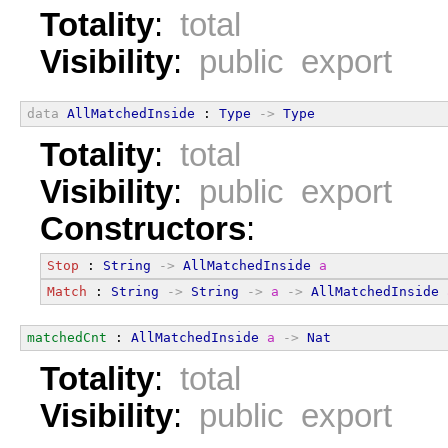
Totality
:
total
Visibility
:
public export
data
AllMatchedInside
 : 
Type
->
Type
Totality
:
total
Visibility
:
public export
Constructors
:
Stop
 : 
String
->
AllMatchedInside
a
Match
 : 
String
->
String
->
a
->
AllMatchedInside
matchedCnt
 : 
AllMatchedInside
a
->
Nat
Totality
:
total
Visibility
:
public export