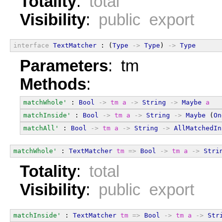
Totality
:
total
Visibility
:
public export
interface
TextMatcher
 : (
Type
->
Type
) 
->
Type
Parameters
: tm
Methods
:
matchWhole'
 : 
Bool
->
tm
a
->
String
->
Maybe
a
matchInside'
 : 
Bool
->
tm
a
->
String
->
Maybe
 (
On
matchAll'
 : 
Bool
->
tm
a
->
String
->
AllMatchedIn
matchWhole'
 : 
TextMatcher
tm
=>
Bool
->
tm
a
->
Stri
Totality
:
total
Visibility
:
public export
matchInside'
 : 
TextMatcher
tm
=>
Bool
->
tm
a
->
Str