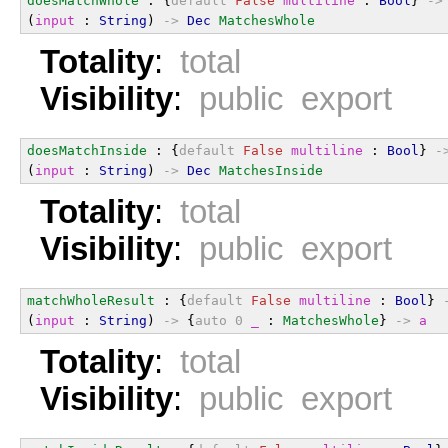
doesMatchWhole
 : {
default
False
multiline
 : 
Bool
} 
->
(
input
 : 
String
) 
->
Dec
MatchesWhole
Totality
:
total
Visibility
:
public export
doesMatchInside
 : {
default
False
multiline
 : 
Bool
} 
-
(
input
 : 
String
) 
->
Dec
MatchesInside
Totality
:
total
Visibility
:
public export
matchWholeResult
 : {
default
False
multiline
 : 
Bool
} 
(
input
 : 
String
) 
->
 {
auto
0
_
 : 
MatchesWhole
} 
->
a
Totality
:
total
Visibility
:
public export