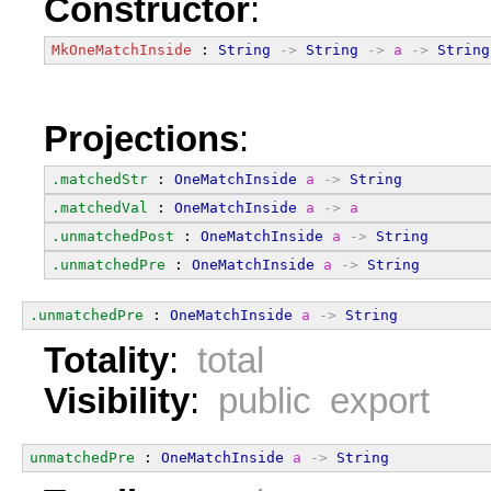
Constructor
:
MkOneMatchInside
 : 
String
->
String
->
a
->
String
Projections
:
.matchedStr
 : 
OneMatchInside
a
->
String
.matchedVal
 : 
OneMatchInside
a
->
a
.unmatchedPost
 : 
OneMatchInside
a
->
String
.unmatchedPre
 : 
OneMatchInside
a
->
String
.unmatchedPre
 : 
OneMatchInside
a
->
String
Totality
:
total
Visibility
:
public export
unmatchedPre
 : 
OneMatchInside
a
->
String