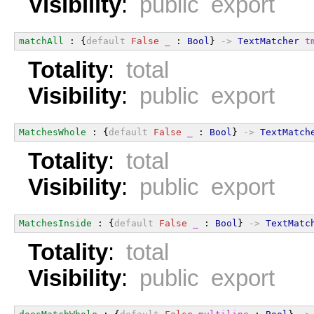
Visibility
:
public export
matchAll
 : {
default
False
_
 : 
Bool
} 
->
TextMatcher
t
Totality
:
total
Visibility
:
public export
MatchesWhole
 : {
default
False
_
 : 
Bool
} 
->
TextMatch
Totality
:
total
Visibility
:
public export
MatchesInside
 : {
default
False
_
 : 
Bool
} 
->
TextMatc
Totality
:
total
Visibility
:
public export