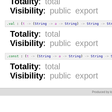
Totality
:
total
Visibility
:
public export
.val
 : (
t
->
 (
String
->
a
->
String
) 
->
String
->
St
Totality
:
total
Visibility
:
public export
.const
 : (
t
->
 (
String
->
a
->
String
) 
->
String
->
Totality
:
total
Visibility
:
public export
Produced by Id