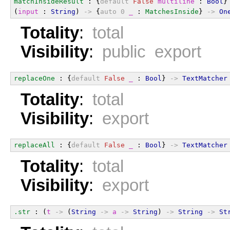
matchInsideResult
 : {
default
False
multiline
 : 
Bool
}
(
input
 : 
String
) 
->
 {
auto
0
_
 : 
MatchesInside
} 
->
On
Totality
:
total
Visibility
:
public export
replaceOne
 : {
default
False
_
 : 
Bool
} 
->
TextMatcher
Totality
:
total
Visibility
:
export
replaceAll
 : {
default
False
_
 : 
Bool
} 
->
TextMatcher
Totality
:
total
Visibility
:
export
.str
 : (
t
->
 (
String
->
a
->
String
) 
->
String
->
St