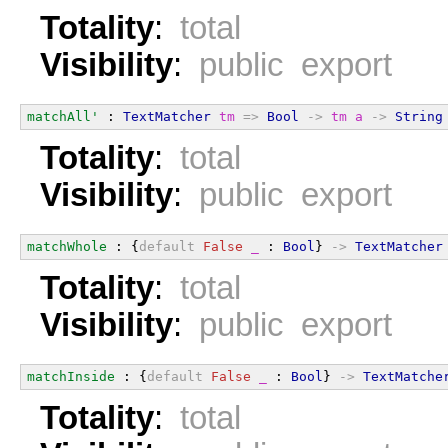
Totality
:
total
Visibility
:
public export
matchAll'
 : 
TextMatcher
tm
=>
Bool
->
tm
a
->
String
Totality
:
total
Visibility
:
public export
matchWhole
 : {
default
False
_
 : 
Bool
} 
->
TextMatcher
Totality
:
total
Visibility
:
public export
matchInside
 : {
default
False
_
 : 
Bool
} 
->
TextMatche
Totality
:
total