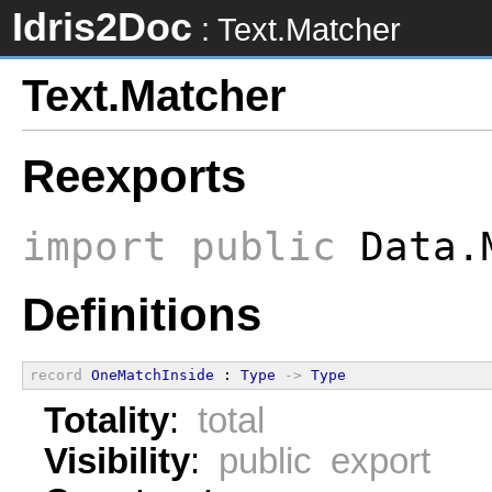
Idris2Doc
: Text.Matcher
Text.Matcher
Reexports
import
public
Data.
Definitions
record
OneMatchInside
 : 
Type
->
Type
Totality
:
total
Visibility
:
public export