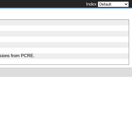
Index
nsions from PCRE.