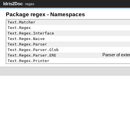
Idris2Doc
: regex
Package regex - Namespaces
Text.Matcher
Text.Regex
Text.Regex.Interface
Text.Regex.Naive
Text.Regex.Parser
Text.Regex.Parser.Glob
Parser of ext
Text.Regex.Parser.ERE
Text.Regex.Printer