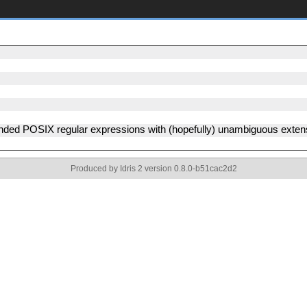
ended POSIX regular expressions with (hopefully) unambiguous exte
Produced by Idris 2 version 0.8.0-b51cac2d2