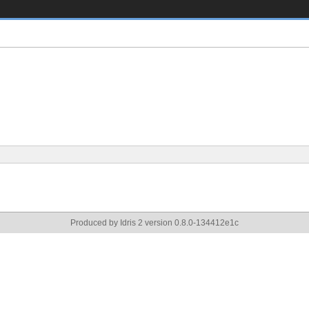
Produced by Idris 2 version 0.8.0-134412e1c