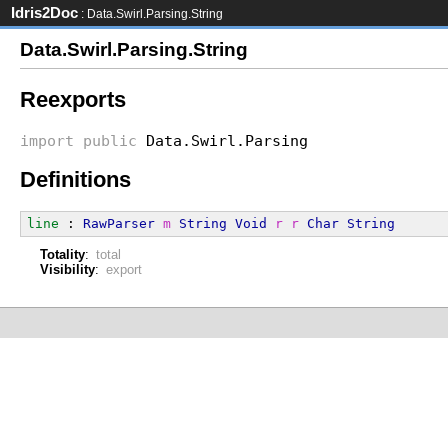
Idris2Doc
: Data.Swirl.Parsing.String
Data.Swirl.Parsing.String
Reexports
import
public
Data.Swirl.Parsing
Definitions
line
 : 
RawParser
m
String
Void
r
r
Char
String
Totality
:
total
Visibility
:
export