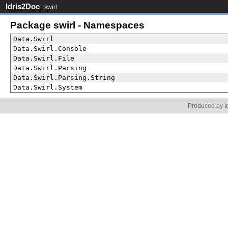
Idris2Doc
: swirl
Package swirl - Namespaces
Data.Swirl
Data.Swirl.Console
Data.Swirl.File
Data.Swirl.Parsing
Data.Swirl.Parsing.String
Data.Swirl.System
Produced by Id