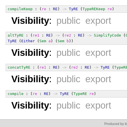
compileKeep
 : (
re
 : 
RE
) 
->
TyRE
 (
TypeREKeep
re
)
Visibility
:
public export
altTyRE
 : (
re1
 : 
RE
) 
->
 (
re2
 : 
RE
) 
->
SimplifyCode
 (
TyRE
 (
Either
 (
Sem
a
) (
Sem
b
))
Visibility
:
public export
concatTyRE
 : (
re1
 : 
RE
) 
->
 (
re2
 : 
RE
) 
->
TyRE
 (
TypeR
Visibility
:
public export
compile
 : (
re
 : 
RE
) 
->
TyRE
 (
TypeRE
re
)
Visibility
:
public export
Produced by Id