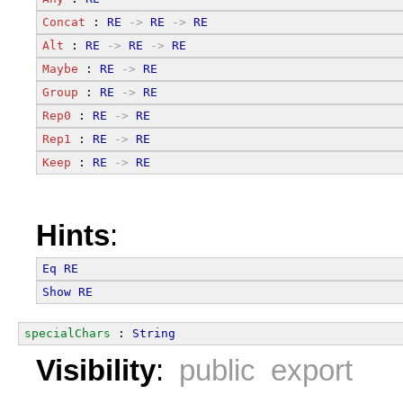
Concat
 : 
RE
->
RE
->
RE
Alt
 : 
RE
->
RE
->
RE
Maybe
 : 
RE
->
RE
Group
 : 
RE
->
RE
Rep0
 : 
RE
->
RE
Rep1
 : 
RE
->
RE
Keep
 : 
RE
->
RE
Hints
:
Eq
RE
Show
RE
specialChars
 : 
String
Visibility
:
public export