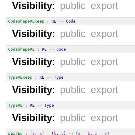
Visibility
:
public export
CodeShapeREKeep
 : 
RE
->
Code
Visibility
:
public export
CodeShapeRE
 : 
RE
->
Code
Visibility
:
public export
TypeREKeep
 : 
RE
->
Type
Visibility
:
public export
TypeRE
 : 
RE
->
Type
Visibility
:
public export
pairEq
 : (
a
, 
x
) 
=
 (
b
, 
y
) 
->
 (
a
=
b
, 
x
=
y
)