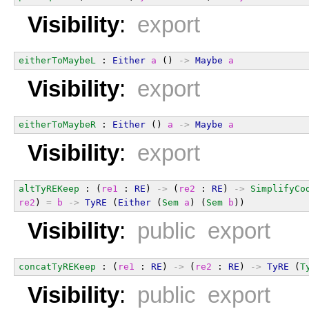
Visibility
:
export
eitherToMaybeL
 : 
Either
a
 () 
->
Maybe
a
Visibility
:
export
eitherToMaybeR
 : 
Either
 () 
a
->
Maybe
a
Visibility
:
export
altTyREKeep
 : (
re1
 : 
RE
) 
->
 (
re2
 : 
RE
) 
->
SimplifyCo
re2
) 
=
b
->
TyRE
 (
Either
 (
Sem
a
) (
Sem
b
))
Visibility
:
public export
concatTyREKeep
 : (
re1
 : 
RE
) 
->
 (
re2
 : 
RE
) 
->
TyRE
 (
T
Visibility
:
public export