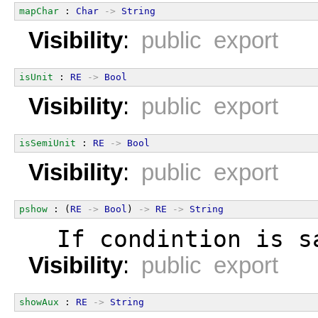
mapChar
 : 
Char
->
String
Visibility
:
public export
isUnit
 : 
RE
->
Bool
Visibility
:
public export
isSemiUnit
 : 
RE
->
Bool
Visibility
:
public export
pshow
 : (
RE
->
Bool
) 
->
RE
->
String
  If condintion is s
Visibility
:
public export
showAux
 : 
RE
->
String