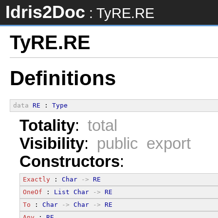
Idris2Doc
: TyRE.RE
TyRE.RE
Definitions
data
RE
 : 
Type
Totality
:
total
Visibility
:
public export
Constructors
:
Exactly
 : 
Char
->
RE
OneOf
 : 
List
Char
->
RE
To
 : 
Char
->
Char
->
RE
Any
 : 
RE