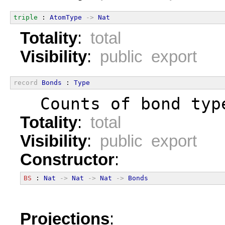
triple
 : 
AtomType
->
Nat
Totality
:
total
Visibility
:
public export
record
Bonds
 : 
Type
  Counts of bond typ
Totality
:
total
Visibility
:
public export
Constructor
:
BS
 : 
Nat
->
Nat
->
Nat
->
Bonds
Projections
: