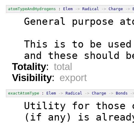
atomTypeAndHydrogens
 : 
Elem
->
Radical
->
Charge
->
  General purpose at
  This is to be used
  and these should b
Totality
:
total
Visibility
:
export
exactAtomType
 : 
Elem
->
Radical
->
Charge
->
Bonds
-
  Utility for those 
  (if any) is alread