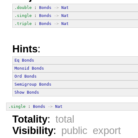
.double
 : 
Bonds
->
Nat
.single
 : 
Bonds
->
Nat
.triple
 : 
Bonds
->
Nat
Hints
:
Eq
Bonds
Monoid
Bonds
Ord
Bonds
Semigroup
Bonds
Show
Bonds
.single
 : 
Bonds
->
Nat
Totality
:
total
Visibility
:
public export