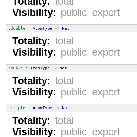
Totality
:
total
Visibility
:
public export
.double
 : 
AtomType
->
Nat
Totality
:
total
Visibility
:
public export
double
 : 
AtomType
->
Nat
Totality
:
total
Visibility
:
public export
.triple
 : 
AtomType
->
Nat
Totality
:
total
Visibility
:
public export