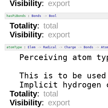
Visibility
:
export
hasPiBonds
 : 
Bonds
->
Bool
Totality
:
total
Visibility
:
export
atomType
 : 
Elem
->
Radical
->
Charge
->
Bonds
->
Ato
  Perceiving atom ty
  This is to be used
  Implicit hydrogen 
Totality
:
total
Visibility
:
export