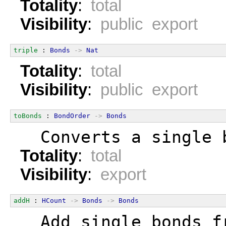
Totality
:
total
Visibility
:
public export
triple
 : 
Bonds
->
Nat
Totality
:
total
Visibility
:
public export
toBonds
 : 
BondOrder
->
Bonds
  Converts a single 
Totality
:
total
Visibility
:
export
addH
 : 
HCount
->
Bonds
->
Bonds
  Add single bonds f