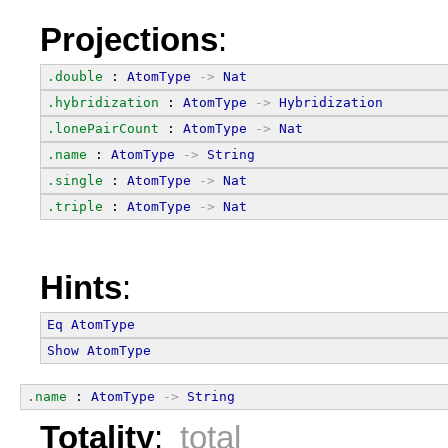
Projections
:
.double
 : 
AtomType
->
Nat
.hybridization
 : 
AtomType
->
Hybridization
.lonePairCount
 : 
AtomType
->
Nat
.name
 : 
AtomType
->
String
.single
 : 
AtomType
->
Nat
.triple
 : 
AtomType
->
Nat
Hints
:
Eq
AtomType
Show
AtomType
.name
 : 
AtomType
->
String
Totality
:
total