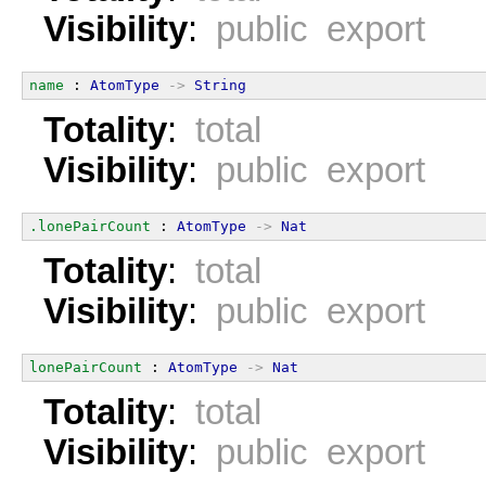
Visibility
:
public export
name
 : 
AtomType
->
String
Totality
:
total
Visibility
:
public export
.lonePairCount
 : 
AtomType
->
Nat
Totality
:
total
Visibility
:
public export
lonePairCount
 : 
AtomType
->
Nat
Totality
:
total
Visibility
:
public export