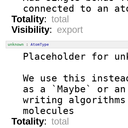
  connected to an at
Totality
:
total
Visibility
:
export
unknown
 : 
AtomType
  Placeholder for un
  We use this instea
  as a `Maybe` or an
  writing algorithms
  molecules
Totality
:
total