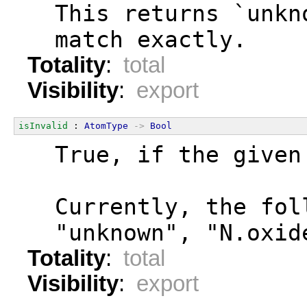
  This returns `unkn
  match exactly.
Totality
:
total
Visibility
:
export
isInvalid
 : 
AtomType
->
Bool
  True, if the given
  Currently, the fol
  "unknown", "N.oxid
Totality
:
total
Visibility
:
export