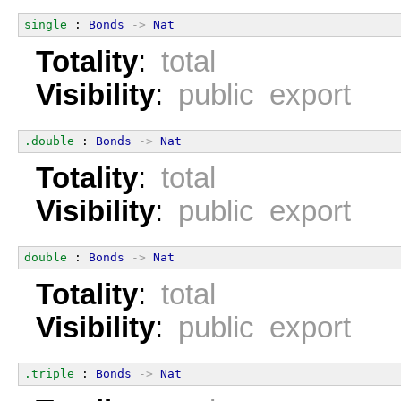
single
 : 
Bonds
->
Nat
Totality
:
total
Visibility
:
public export
.double
 : 
Bonds
->
Nat
Totality
:
total
Visibility
:
public export
double
 : 
Bonds
->
Nat
Totality
:
total
Visibility
:
public export
.triple
 : 
Bonds
->
Nat