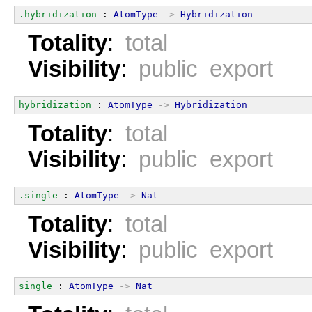
.hybridization
 : 
AtomType
->
Hybridization
Totality
:
total
Visibility
:
public export
hybridization
 : 
AtomType
->
Hybridization
Totality
:
total
Visibility
:
public export
.single
 : 
AtomType
->
Nat
Totality
:
total
Visibility
:
public export
single
 : 
AtomType
->
Nat