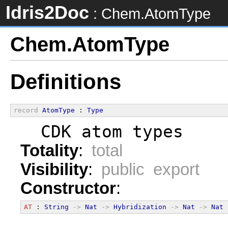
Idris2Doc
: Chem.AtomType
Chem.AtomType
Definitions
record
AtomType
 : 
Type
  CDK atom types
Totality
:
total
Visibility
:
public export
Constructor
:
AT
 : 
String
->
Nat
->
Hybridization
->
Nat
->
Nat