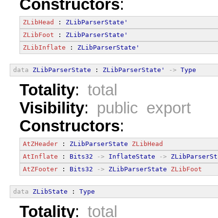
Constructors
:
ZLibHead
 : 
ZLibParserState'
ZLibFoot
 : 
ZLibParserState'
ZLibInflate
 : 
ZLibParserState'
data
ZLibParserState
 : 
ZLibParserState'
->
Type
Totality
:
total
Visibility
:
public export
Constructors
:
AtZHeader
 : 
ZLibParserState
ZLibHead
AtInflate
 : 
Bits32
->
InflateState
->
ZLibParserSt
AtZFooter
 : 
Bits32
->
ZLibParserState
ZLibFoot
data
ZLibState
 : 
Type
Totality
:
total