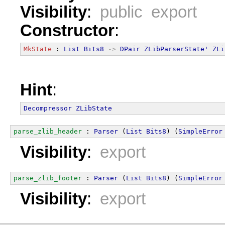
Visibility
:
public export
Constructor
:
MkState
 : 
List
Bits8
->
DPair
ZLibParserState'
ZLi
Hint
:
Decompressor
ZLibState
parse_zlib_header
 : 
Parser
 (
List
Bits8
) (
SimpleError
Visibility
:
export
parse_zlib_footer
 : 
Parser
 (
List
Bits8
) (
SimpleError
Visibility
:
export