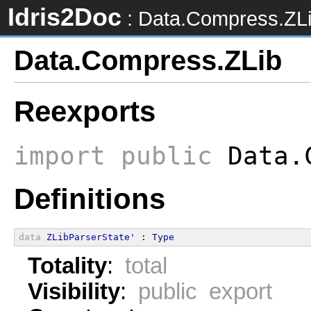
Idris2Doc
: Data.Compress.ZL
Data.Compress.ZLib
Reexports
import
public
Data.C
Definitions
data
ZLibParserState'
 : 
Type
Totality
:
total
Visibility
:
public export