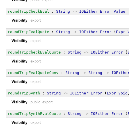
roundTripCheckEval
 : 
String
->
IOEither
Error
Value
Visibility
:
export
roundTripEvalQuote
 : 
String
->
IOEither
Error
 (
Expr
Visibility
:
export
roundTripCheckEvalQuote
 : 
String
->
IOEither
Error
 (
Visibility
:
export
roundTripEvalQuoteConv
 : 
String
->
String
->
IOEithe
Visibility
:
export
roundTripSynth
 : 
String
->
IOEither
Error
 (
Expr
Void
Visibility
:
public export
roundTripSynthEvalQuote
 : 
String
->
IOEither
Error
 (
Visibility
:
export