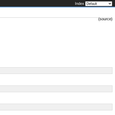
Index
(
source
)