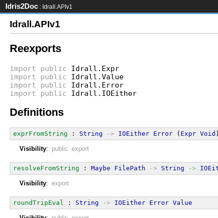
Idris2Doc
: Idrall.APIv1
Idrall.APIv1
Reexports
import
public
Idrall.Expr
import
public
Idrall.Value
import
public
Idrall.Error
import
public
Idrall.IOEither
Definitions
exprFromString
 : 
String
->
IOEither
Error
 (
Expr
Void
Visibility
:
public export
resolveFromString
 : 
Maybe
FilePath
->
String
->
IOEi
Visibility
:
export
roundTripEval
 : 
String
->
IOEither
Error
Value
Visibility
:
public export