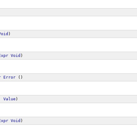
Void
)
Expr
Void
)
r
Error
 ()
, 
Value
)
Expr
Void
)