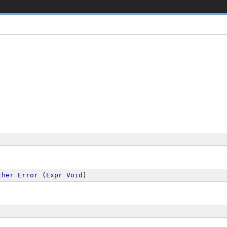
)
ther
Error
 (
Expr
Void
)