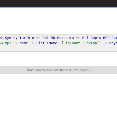
ef
Syn
SyntaxInfo
=>
Ref
MD
Metadata
=>
Ref
ROpts
REPLOp
awImp
) 
->
Name
->
List
 (
Name
, (
RigCount
, 
RawImp
)) 
->
May
Produced by Idris 2 version 0.8.0-b51cac2d2