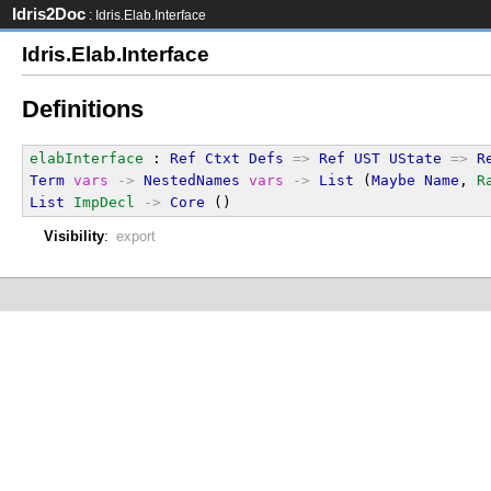
Idris2Doc
: Idris.Elab.Interface
Idris.Elab.Interface
Definitions
elabInterface
 : 
Ref
Ctxt
Defs
=>
Ref
UST
UState
=>
R
Term
vars
->
NestedNames
vars
->
List
 (
Maybe
Name
, 
R
List
ImpDecl
->
Core
 ()
Visibility
:
export