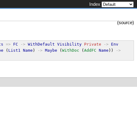
Index
(
source
)
ts
=>
FC
->
WithDefault
Visibility
Private
->
Env
be
 (
List1
Name
) 
->
Maybe
 (
WithDoc
 (
AddFC
Name
)) 
->