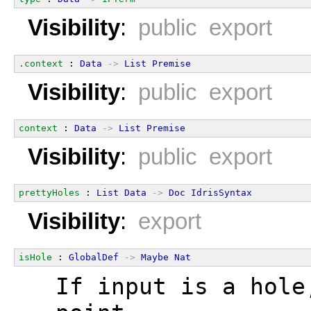
Visibility
:
public export
.context
 : 
Data
->
List
Premise
Visibility
:
public export
context
 : 
Data
->
List
Premise
Visibility
:
public export
prettyHoles
 : 
List
Data
->
Doc
IdrisSyntax
Visibility
:
export
isHole
 : 
GlobalDef
->
Maybe
Nat
  If input is a hole