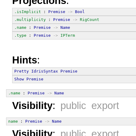
Projections
:
.isImplicit
 : 
Premise
->
Bool
.multiplicity
 : 
Premise
->
RigCount
.name
 : 
Premise
->
Name
.type
 : 
Premise
->
IPTerm
Hints
:
Pretty
IdrisSyntax
Premise
Show
Premise
.name
 : 
Premise
->
Name
Visibility
:
public export
name
 : 
Premise
->
Name
Visibility
:
public export