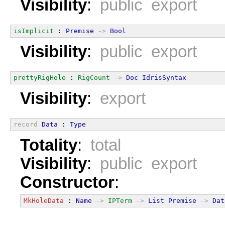
Visibility
:
public export
isImplicit
 : 
Premise
->
Bool
Visibility
:
public export
prettyRigHole
 : 
RigCount
->
Doc
IdrisSyntax
Visibility
:
export
record
Data
 : 
Type
Totality
:
total
Visibility
:
public export
Constructor
:
MkHoleData
 : 
Name
->
IPTerm
->
List
Premise
->
Dat