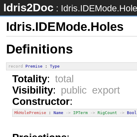
Idris2Doc
: Idris.IDEMode.Hol
Idris.IDEMode.Holes
Definitions
record
Premise
 : 
Type
Totality
:
total
Visibility
:
public export
Constructor
:
MkHolePremise
 : 
Name
->
IPTerm
->
RigCount
->
Bool