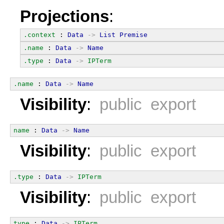
Projections
:
.context
 : 
Data
->
List
Premise
.name
 : 
Data
->
Name
.type
 : 
Data
->
IPTerm
.name
 : 
Data
->
Name
Visibility
:
public export
name
 : 
Data
->
Name
Visibility
:
public export
.type
 : 
Data
->
IPTerm
Visibility
:
public export
type
 : 
Data
->
IPTerm