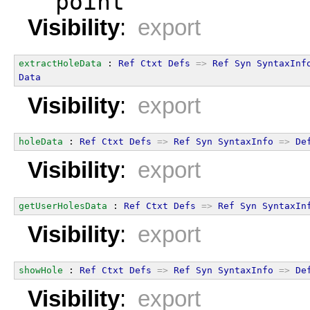
  point
Visibility
:
export
extractHoleData
 : 
Ref
Ctxt
Defs
=>
Ref
Syn
SyntaxInf
Data
Visibility
:
export
holeData
 : 
Ref
Ctxt
Defs
=>
Ref
Syn
SyntaxInfo
=>
De
Visibility
:
export
getUserHolesData
 : 
Ref
Ctxt
Defs
=>
Ref
Syn
SyntaxIn
Visibility
:
export
showHole
 : 
Ref
Ctxt
Defs
=>
Ref
Syn
SyntaxInfo
=>
De
Visibility
:
export