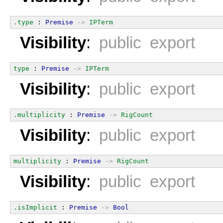
.type
 : 
Premise
->
IPTerm
Visibility
:
public export
type
 : 
Premise
->
IPTerm
Visibility
:
public export
.multiplicity
 : 
Premise
->
RigCount
Visibility
:
public export
multiplicity
 : 
Premise
->
RigCount
Visibility
:
public export
.isImplicit
 : 
Premise
->
Bool