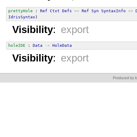
prettyHole
 : 
Ref
Ctxt
Defs
=>
Ref
Syn
SyntaxInfo
=>
IdrisSyntax
)
Visibility
:
export
holeIDE
 : 
Data
->
HoleData
Visibility
:
export
Produced by Id