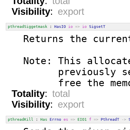
Totality
:
total
Visibility
:
export
pthreadSiggetmask
 : 
HasIO
io
=>
io
SigsetT
  Returns the curren
  Note: This allocat
        previously s
        free the mem
Totality
:
total
Visibility
:
export
pthreadKill
 : 
Has
Errno
es
=>
EIO1
f
=>
PthreadT
->