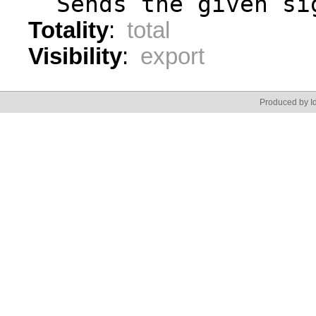
  Sends the given si
Totality
:
total
Visibility
:
export
Produced by Id