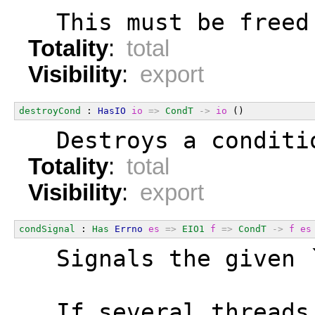
  This must be freed
Totality
:
total
Visibility
:
export
destroyCond
 : 
HasIO
io
=>
CondT
->
io
 ()
  Destroys a conditi
Totality
:
total
Visibility
:
export
condSignal
 : 
Has
Errno
es
=>
EIO1
f
=>
CondT
->
f
es
  Signals the given 
  If several threads