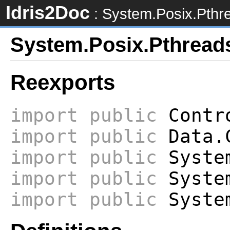
Idris2Doc
: System.Posix.Pthr
System.Posix.Pthread
Reexports
import
public
Contro
import
public
Data.
import
public
System
import
public
System
import
public
System