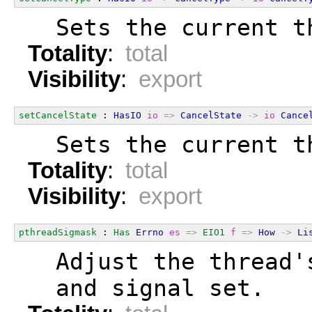
  Sets the current t
Totality
:
total
Visibility
:
export
setCancelState
 : 
HasIO
io
=>
CancelState
->
io
Cance
  Sets the current t
Totality
:
total
Visibility
:
export
pthreadSigmask
 : 
Has
Errno
es
=>
EIO1
f
=>
How
->
Li
  Adjust the thread'
  and signal set.