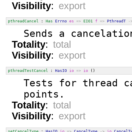
Visibility
:
export
pthreadCancel
 : 
Has
Errno
es
=>
EIO1
f
=>
PthreadT
-
  Sends a cancelatio
Totality
:
total
Visibility
:
export
pthreadTestCancel
 : 
HasIO
io
=>
io
 ()
  Tests for thread c
  points.
Totality
:
total
Visibility
:
export
setCancelType
 : 
HasIO
io
=>
CancelType
->
io
CancelT