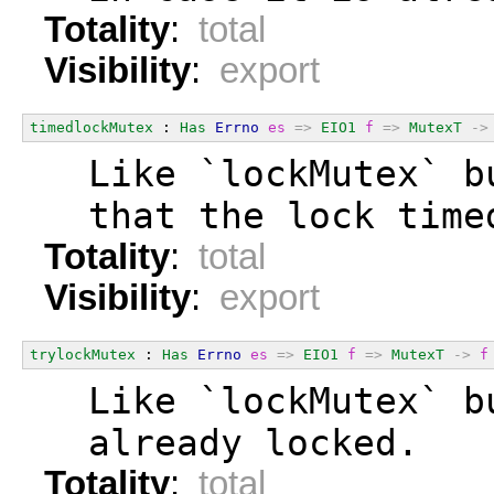
Totality
:
total
Visibility
:
export
timedlockMutex
 : 
Has
Errno
es
=>
EIO1
f
=>
MutexT
->
  Like `lockMutex` b
  that the lock time
Totality
:
total
Visibility
:
export
trylockMutex
 : 
Has
Errno
es
=>
EIO1
f
=>
MutexT
->
f
  Like `lockMutex` b
  already locked.
Totality
:
total