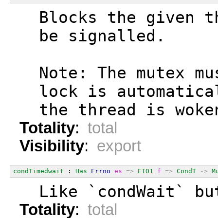
  Blocks the given t
  be signalled.
  Note: The mutex mu
  lock is automatica
  the thread is woke
Totality
:
total
Visibility
:
export
condTimedwait
 : 
Has
Errno
es
=>
EIO1
f
=>
CondT
->
M
  Like `condWait` bu
Totality
:
total