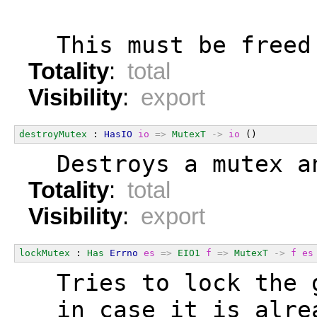
  This must be freed
Totality
:
total
Visibility
:
export
destroyMutex
 : 
HasIO
io
=>
MutexT
->
io
 ()
  Destroys a mutex a
Totality
:
total
Visibility
:
export
lockMutex
 : 
Has
Errno
es
=>
EIO1
f
=>
MutexT
->
f
es
  Tries to lock the 
  in case it is alre