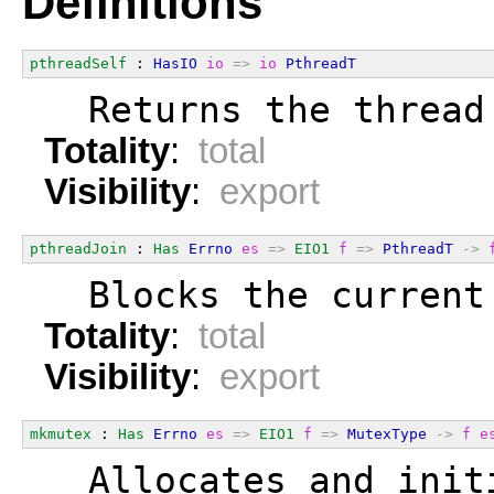
Definitions
pthreadSelf
 : 
HasIO
io
=>
io
PthreadT
  Returns the thread
Totality
:
total
Visibility
:
export
pthreadJoin
 : 
Has
Errno
es
=>
EIO1
f
=>
PthreadT
->
  Blocks the current
Totality
:
total
Visibility
:
export
mkmutex
 : 
Has
Errno
es
=>
EIO1
f
=>
MutexType
->
f
e
  Allocates and init