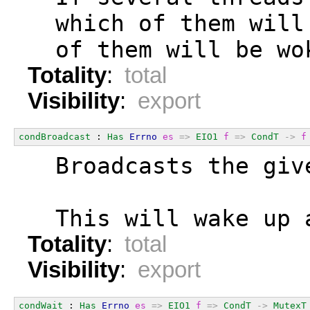
  which of them will
  of them will be wo
Totality
:
total
Visibility
:
export
condBroadcast
 : 
Has
Errno
es
=>
EIO1
f
=>
CondT
->
f
  Broadcasts the giv
  This will wake up 
Totality
:
total
Visibility
:
export
condWait
 : 
Has
Errno
es
=>
EIO1
f
=>
CondT
->
MutexT