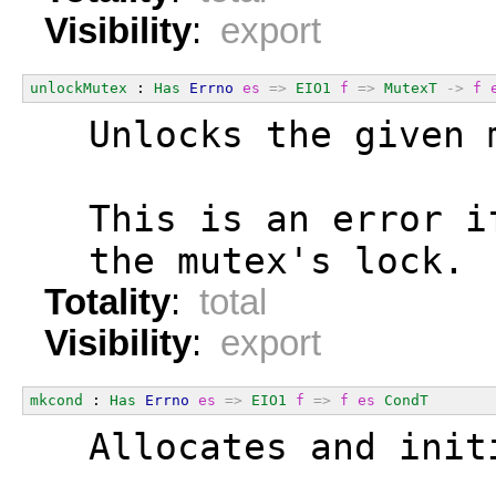
Visibility
:
export
unlockMutex
 : 
Has
Errno
es
=>
EIO1
f
=>
MutexT
->
f
  Unlocks the given 
  This is an error i
  the mutex's lock.
Totality
:
total
Visibility
:
export
mkcond
 : 
Has
Errno
es
=>
EIO1
f
=>
f
es
CondT
  Allocates and init