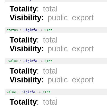
Totality
:
total
Visibility
:
public export
status
 : 
Siginfo
->
CInt
Totality
:
total
Visibility
:
public export
.value
 : 
Siginfo
->
CInt
Totality
:
total
Visibility
:
public export
value
 : 
Siginfo
->
CInt
Totality
:
total