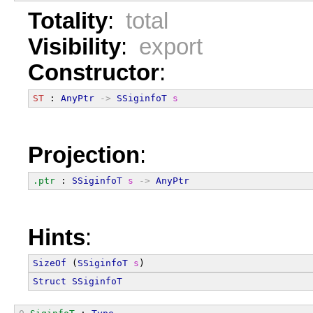
Totality
:
total
Visibility
:
export
Constructor
:
ST
 : 
AnyPtr
->
SSiginfoT
s
Projection
:
.ptr
 : 
SSiginfoT
s
->
AnyPtr
Hints
:
SizeOf
 (
SSiginfoT
s
)
Struct
SSiginfoT