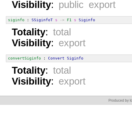
Visibility
:
public export
siginfo
 : 
SSiginfoT
s
->
F1
s
Siginfo
Totality
:
total
Visibility
:
export
convertSiginfo
 : 
Convert
Siginfo
Totality
:
total
Visibility
:
export
Produced by Id