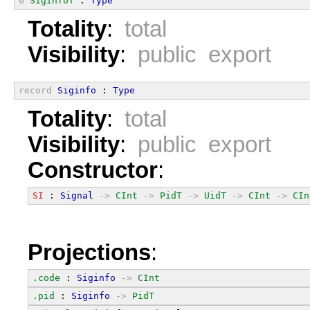
0
SiginfoT
 : 
Type
Totality
:
total
Visibility
:
public export
record
Siginfo
 : 
Type
Totality
:
total
Visibility
:
public export
Constructor
:
SI
 : 
Signal
->
CInt
->
PidT
->
UidT
->
CInt
->
CIn
Projections
:
.code
 : 
Siginfo
->
CInt
.pid
 : 
Siginfo
->
PidT