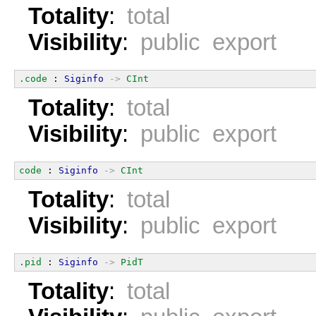
Totality
:
total
Visibility
:
public export
.code
 : 
Siginfo
->
CInt
Totality
:
total
Visibility
:
public export
code
 : 
Siginfo
->
CInt
Totality
:
total
Visibility
:
public export
.pid
 : 
Siginfo
->
PidT
Totality
:
total