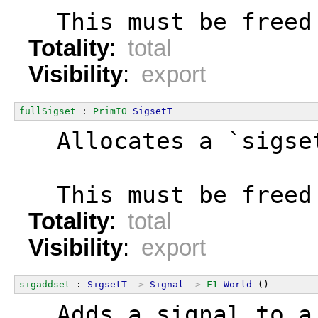
  This must be freed
Totality
:
total
Visibility
:
export
fullSigset
 : 
PrimIO
SigsetT
  Allocates a `sigse
  This must be freed
Totality
:
total
Visibility
:
export
sigaddset
 : 
SigsetT
->
Signal
->
F1
World
 ()
  Adds a signal to a