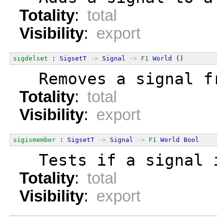
Totality
:
total
Visibility
:
export
sigdelset
 : 
SigsetT
->
Signal
->
F1
World
 ()
  Removes a signal f
Totality
:
total
Visibility
:
export
sigismember
 : 
SigsetT
->
Signal
->
F1
World
Bool
  Tests if a signal 
Totality
:
total
Visibility
:
export