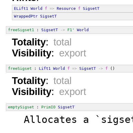
ELift1
World
f
=>
Resource
f
SigsetT
WrappedPtr
SigsetT
freeSigset1
 : 
SigsetT
->
F1'
World
Totality
:
total
Visibility
:
export
freeSigset
 : 
Lift1
World
f
=>
SigsetT
->
f
 ()
Totality
:
total
Visibility
:
export
emptySigset
 : 
PrimIO
SigsetT
  Allocates a `sigse