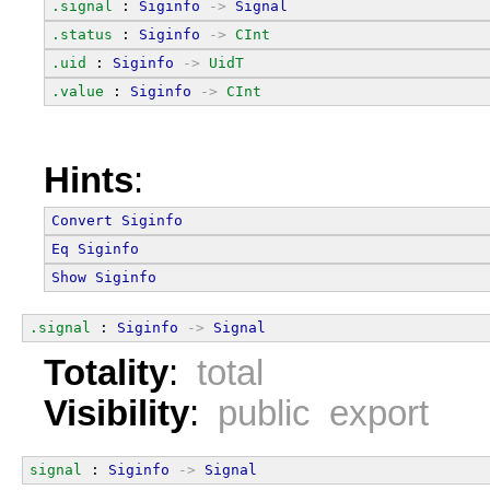
.signal
 : 
Siginfo
->
Signal
.status
 : 
Siginfo
->
CInt
.uid
 : 
Siginfo
->
UidT
.value
 : 
Siginfo
->
CInt
Hints
:
Convert
Siginfo
Eq
Siginfo
Show
Siginfo
.signal
 : 
Siginfo
->
Signal
Totality
:
total
Visibility
:
public export
signal
 : 
Siginfo
->
Signal