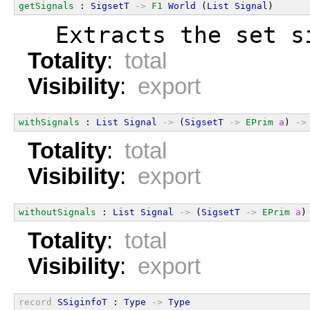
getSignals
 : 
SigsetT
->
F1
World
 (
List
Signal
)
  Extracts the set s
Totality
:
total
Visibility
:
export
withSignals
 : 
List
Signal
->
 (
SigsetT
->
EPrim
a
) 
->
Totality
:
total
Visibility
:
export
withoutSignals
 : 
List
Signal
->
 (
SigsetT
->
EPrim
a
)
Totality
:
total
Visibility
:
export
record
SSiginfoT
 : 
Type
->
Type