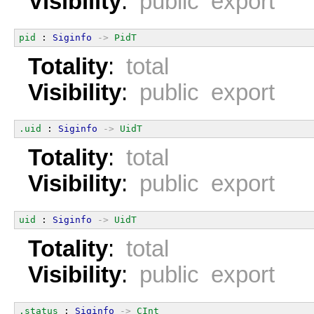
Visibility
:
public export
pid
 : 
Siginfo
->
PidT
Totality
:
total
Visibility
:
public export
.uid
 : 
Siginfo
->
UidT
Totality
:
total
Visibility
:
public export
uid
 : 
Siginfo
->
UidT
Totality
:
total
Visibility
:
public export
.status
 : 
Siginfo
->
CInt