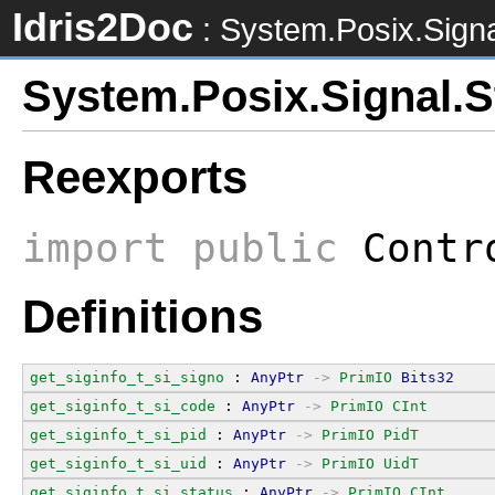
Idris2Doc
: System.Posix.Signa
System.Posix.Signal.S
Reexports
import
public
Contro
Definitions
get_siginfo_t_si_signo
 : 
AnyPtr
->
PrimIO
Bits32
get_siginfo_t_si_code
 : 
AnyPtr
->
PrimIO
CInt
get_siginfo_t_si_pid
 : 
AnyPtr
->
PrimIO
PidT
get_siginfo_t_si_uid
 : 
AnyPtr
->
PrimIO
UidT
get_siginfo_t_si_status
 : 
AnyPtr
->
PrimIO
CInt