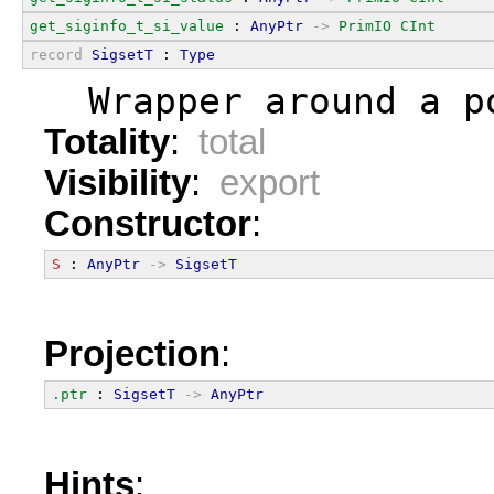
get_siginfo_t_si_value
 : 
AnyPtr
->
PrimIO
CInt
record
SigsetT
 : 
Type
  Wrapper around a p
Totality
:
total
Visibility
:
export
Constructor
:
S
 : 
AnyPtr
->
SigsetT
Projection
:
.ptr
 : 
SigsetT
->
AnyPtr
Hints
: