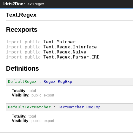
Idris2Doc
: Text.Regex
Text.Regex
Reexports
import
public
Text.Matcher
import
public
Text.Regex.Interface
import
public
Text.Regex.Naive
import
public
Text.Regex.Parser.ERE
Definitions
DefaultRegex
 : 
Regex
RegExp
Totality
:
total
Visibility
:
public export
DefaultTextMatcher
 : 
TextMatcher
RegExp
Totality
:
total
Visibility
:
public export